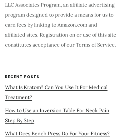
LLC Associates Program, an affiliate advertising
program designed to provide a means for us to
earn fees by linking to Amazon.com and
affiliated sites. Registration on or use of this site
constitutes acceptance of our Terms of Service.
RECENT POSTS
What Is Kratom? Can You Use It For Medical
Treatment?
How to Use an Inversion Table For Neck Pain
Step By Step
What Does Bench Press Do For Your Fitness?