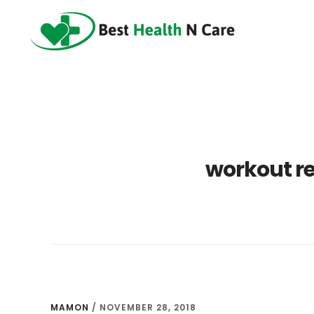
Skip
Skip
Skip
to
to
to
main
primary
footer
content
sidebar
workout re
MAMON
/
NOVEMBER 28, 2018