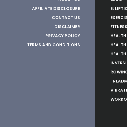
AFFILIATE DISCLOSURE
ELLIPTI
CONTACT US
EXERCIS
DISCLAIMER
FITNES
PRIVACY POLICY
HEALTH
TERMS AND CONDITIONS
HEALTH
HEALTH
INVERS
ROWING
TREADM
VIBRAT
WORKO