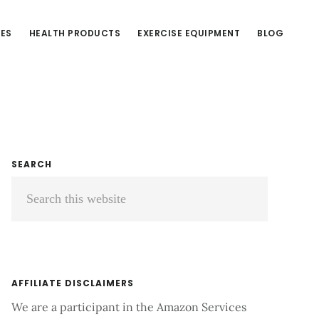
CES
HEALTH PRODUCTS
EXERCISE EQUIPMENT
BLOG
Primary
SEARCH
Search
Sidebar
this
website
AFFILIATE DISCLAIMERS
We are a participant in the Amazon Services