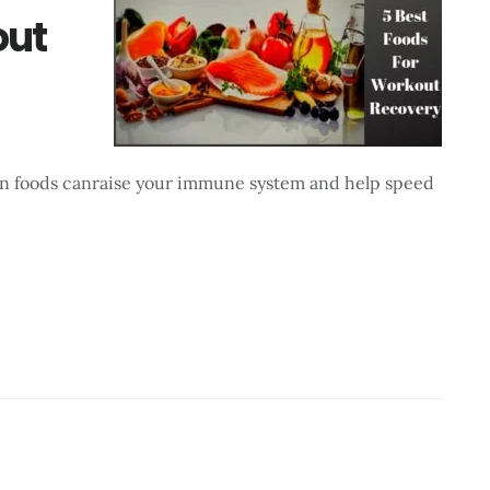
out
tain foods canraise your immune system and help speed