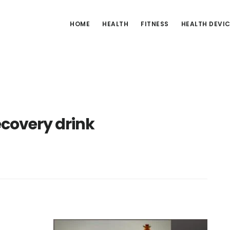
HOME
HEALTH
FITNESS
HEALTH DEVI
covery drink