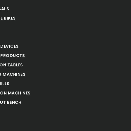
CALS
E BIKES
S
 DEVICES
 PRODUCTS
ION TABLES
 MACHINES
ILLS
ION MACHINES
UT BENCH