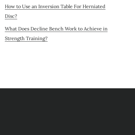
How to Use an Inversion Table For Herniated
Disc?
What Does Decline Bench Work to Achieve in
Strength Training?