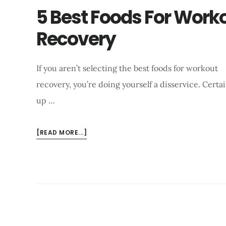
5 Best Foods For Work
Recovery
If you aren’t selecting the best foods for workout
recovery, you’re doing yourself a disservice. Cer
up …
ABOUT
[READ MORE...]
5
BEST
FOODS
FOR
WORKOUT
RECOVERY