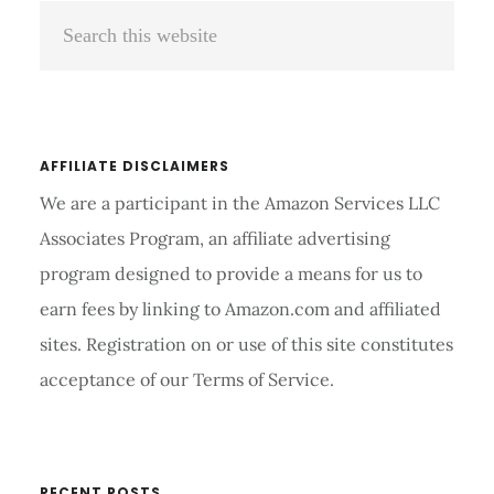
Search
Sidebar
this
website
AFFILIATE DISCLAIMERS
We are a participant in the Amazon Services LLC
Associates Program, an affiliate advertising
program designed to provide a means for us to
earn fees by linking to Amazon.com and affiliated
sites. Registration on or use of this site constitutes
acceptance of our Terms of Service.
RECENT POSTS