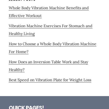
Whole Body Vibration Machine Benefits and
Effective Workout
Vibration Machine Exercises For Stomach and
Healthy Living
How to Choose a Whole Body Vibration Machine
For Home?
How Does an Inversion Table Work and Stay
Healthy?
Best Speed on Vibration Plate for Weight Loss
Footer
QUICK PAGES!