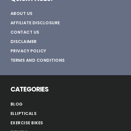
ABOUT US
AFFILIATE DISCLOSURE
CONTACT US
DISCLAIMER
PRIVACY POLICY
TERMS AND CONDITIONS
CATEGORIES
BLOG
ELLIPTICALS
EXERCISE BIKES