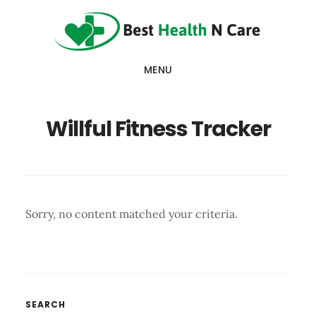
Skip
Skip
Skip
to
to
to
main
primary
footer
MENU
content
sidebar
Willful Fitness Tracker
Sorry, no content matched your criteria.
Primary
SEARCH