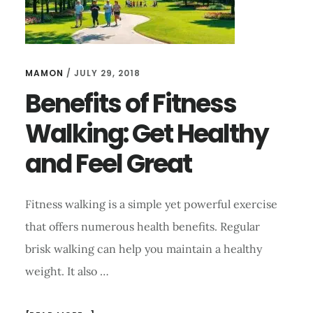
MAMON
/
JULY 29, 2018
Benefits of Fitness
Walking: Get Healthy
and Feel Great
Fitness walking is a simple yet powerful exercise
that offers numerous health benefits. Regular
brisk walking can help you maintain a healthy
weight. It also …