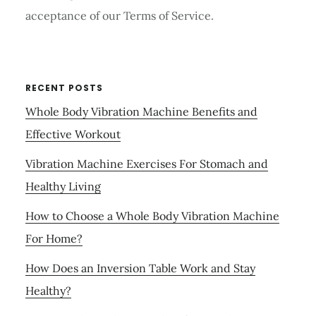
acceptance of our Terms of Service.
RECENT POSTS
Whole Body Vibration Machine Benefits and
Effective Workout
Vibration Machine Exercises For Stomach and
Healthy Living
How to Choose a Whole Body Vibration Machine
For Home?
How Does an Inversion Table Work and Stay
Healthy?