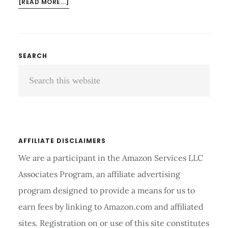
ABOUT
[READ MORE...]
BENEFITS
OF
FITNESS
WALKING:
Primary
SEARCH
GET
Search
Sidebar
HEALTHY
AND
this
FEEL
website
GREAT
AFFILIATE DISCLAIMERS
We are a participant in the Amazon Services LLC
Associates Program, an affiliate advertising
program designed to provide a means for us to
earn fees by linking to Amazon.com and affiliated
sites. Registration on or use of this site constitutes