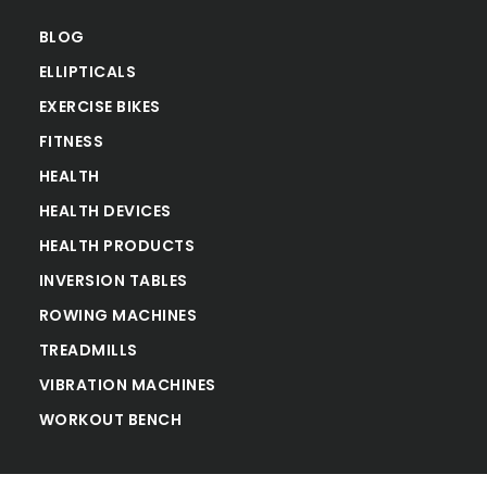
BLOG
ELLIPTICALS
EXERCISE BIKES
FITNESS
HEALTH
HEALTH DEVICES
HEALTH PRODUCTS
INVERSION TABLES
ROWING MACHINES
TREADMILLS
VIBRATION MACHINES
WORKOUT BENCH