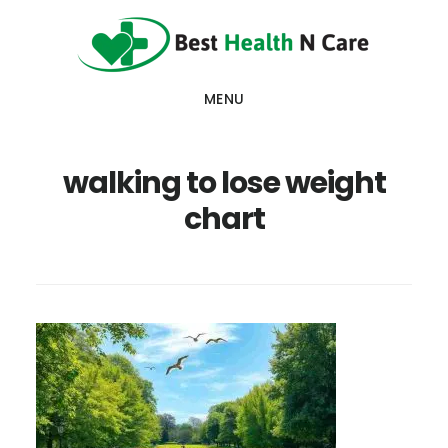
Skip
Skip
Skip
to
to
to
main
primary
footer
MENU
content
sidebar
walking to lose weight
chart