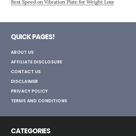
Best Speed on Vibration Plate for Weight Loss
Footer
QUICK PAGES!
ABOUT US
AFFILIATE DISCLOSURE
CONTACT US
DISCLAIMER
PRIVACY POLICY
TERMS AND CONDITIONS
CATEGORIES