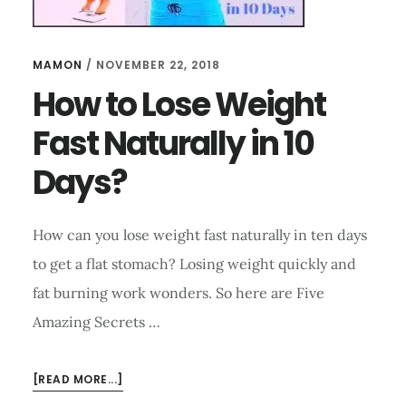
MAMON
/
NOVEMBER 22, 2018
How to Lose Weight
Fast Naturally in 10
Days?
How can you lose weight fast naturally in ten days
to get a flat stomach? Losing weight quickly and
fat burning work wonders. So here are Five
Amazing Secrets …
ABOUT
[READ MORE...]
HOW