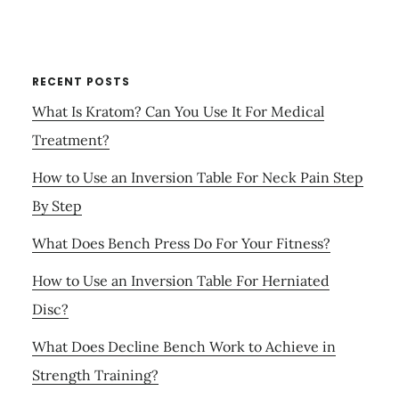
RECENT POSTS
What Is Kratom? Can You Use It For Medical
Treatment?
How to Use an Inversion Table For Neck Pain Step
By Step
What Does Bench Press Do For Your Fitness?
How to Use an Inversion Table For Herniated
Disc?
What Does Decline Bench Work to Achieve in
Strength Training?