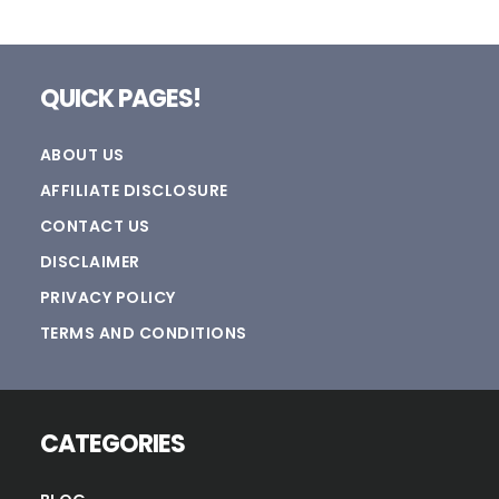
Footer
QUICK PAGES!
ABOUT US
AFFILIATE DISCLOSURE
CONTACT US
DISCLAIMER
PRIVACY POLICY
TERMS AND CONDITIONS
CATEGORIES