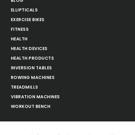
BLOG
ELLIPTICALS
EXERCISE BIKES
FITNESS
HEALTH
HEALTH DEVICES
HEALTH PRODUCTS
INVERSION TABLES
ROWING MACHINES
TREADMILLS
VIBRATION MACHINES
WORKOUT BENCH