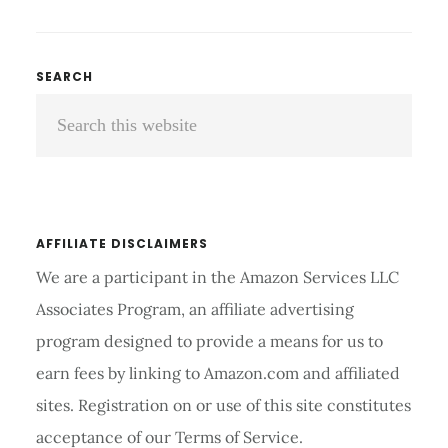
TO
LOSE
WEIGHT
Primary
SEARCH
FAST
Search
Sidebar
NATURALLY
IN
this
10
website
DAYS?
AFFILIATE DISCLAIMERS
We are a participant in the Amazon Services LLC
Associates Program, an affiliate advertising
program designed to provide a means for us to
earn fees by linking to Amazon.com and affiliated
sites. Registration on or use of this site constitutes
acceptance of our Terms of Service.