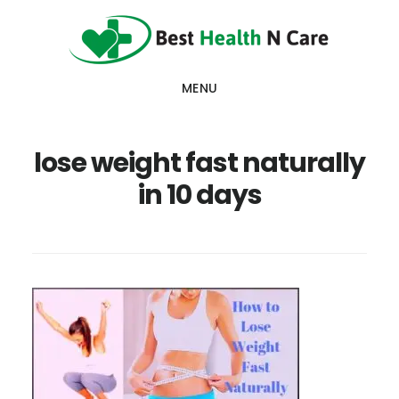
Skip
Skip
Skip
to
to
to
main
primary
footer
MENU
content
sidebar
lose weight fast naturally
in 10 days