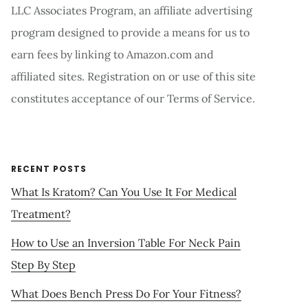
LLC Associates Program, an affiliate advertising
program designed to provide a means for us to
earn fees by linking to Amazon.com and
affiliated sites. Registration on or use of this site
constitutes acceptance of our Terms of Service.
RECENT POSTS
What Is Kratom? Can You Use It For Medical
Treatment?
How to Use an Inversion Table For Neck Pain
Step By Step
What Does Bench Press Do For Your Fitness?