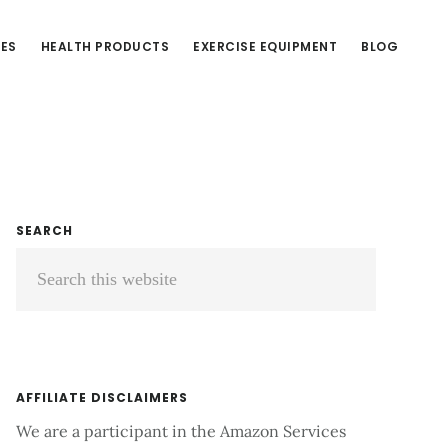
CES
HEALTH PRODUCTS
EXERCISE EQUIPMENT
BLOG
Primary
SEARCH
Search
Sidebar
this
website
AFFILIATE DISCLAIMERS
We are a participant in the Amazon Services