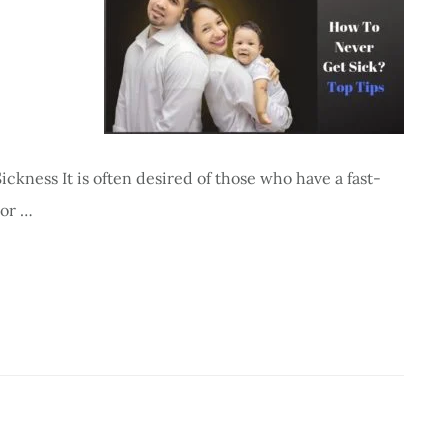
ckness It is often desired of those who have a fast-
 or …