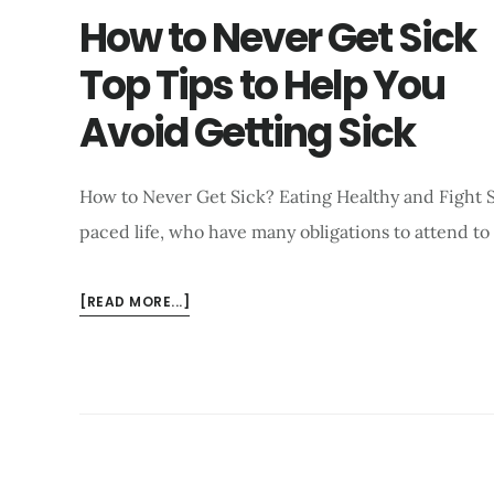
How to Never Get Sick
Top Tips to Help You
Avoid Getting Sick
How to Never Get Sick? Eating Healthy and Fight Si
paced life, who have many obligations to attend to
ABOUT
[READ MORE...]
HOW
TO
NEVER
GET
SICK
TOP
TIPS