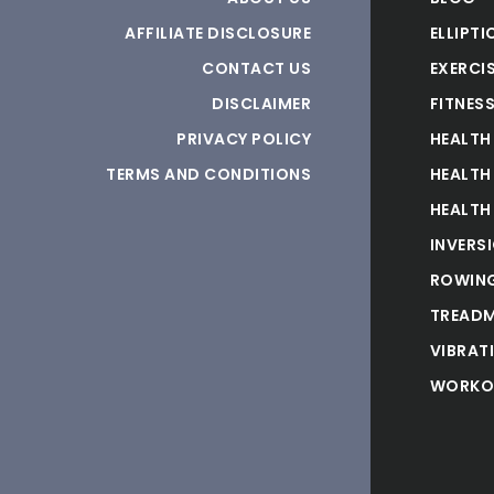
AFFILIATE DISCLOSURE
ELLIPTI
CONTACT US
EXERCIS
DISCLAIMER
FITNES
PRIVACY POLICY
HEALTH
TERMS AND CONDITIONS
HEALTH
HEALTH
INVERS
ROWING
TREADM
VIBRAT
WORKO