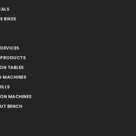
CALS
E BIKES
S
 DEVICES
 PRODUCTS
ION TABLES
 MACHINES
ILLS
ION MACHINES
UT BENCH