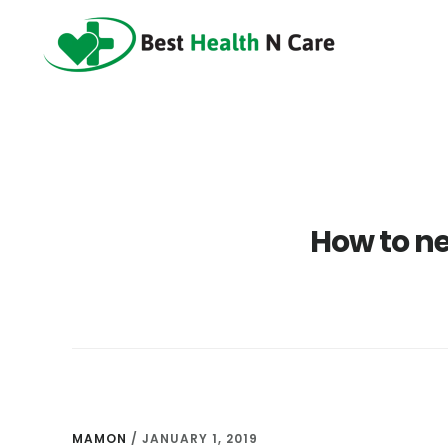
Skip
Skip
Skip
to
to
to
main
primary
footer
content
sidebar
How to ne
MAMON
/
JANUARY 1, 2019