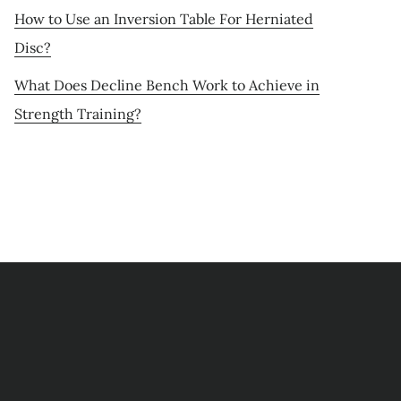
How to Use an Inversion Table For Herniated
Disc?
What Does Decline Bench Work to Achieve in
Strength Training?