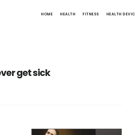
HOME
HEALTH
FITNESS
HEALTH DEVI
ver get sick