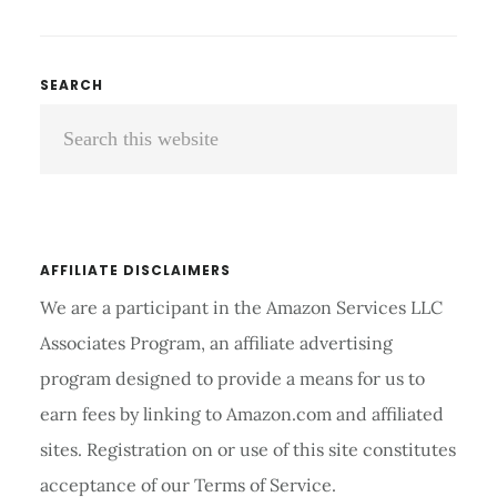
TO
CHOOSE
THE
Primary
SEARCH
BEST
Search
Sidebar
CONTACT
LENSES
this
FOR
website
DARK
SKIN?
AFFILIATE DISCLAIMERS
We are a participant in the Amazon Services LLC
Associates Program, an affiliate advertising
program designed to provide a means for us to
earn fees by linking to Amazon.com and affiliated
sites. Registration on or use of this site constitutes
acceptance of our Terms of Service.