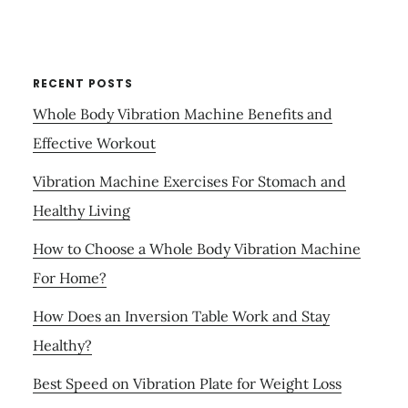
RECENT POSTS
Whole Body Vibration Machine Benefits and
Effective Workout
Vibration Machine Exercises For Stomach and
Healthy Living
How to Choose a Whole Body Vibration Machine
For Home?
How Does an Inversion Table Work and Stay
Healthy?
Best Speed on Vibration Plate for Weight Loss