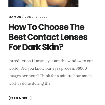
MAMON
/
JUNE 17, 2020
How To Choose The
Best Contact Lenses
For Dark Skin?
Introduction Human eyes are the window to our
world. Did you know our eyes process 36000
images per hour? Think for a minute how much
work is done during the …
ABOUT
[READ MORE...]
HOW