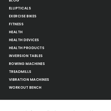
BLOG
ELLIPTICALS
EXERCISE BIKES
FITNESS
HEALTH
HEALTH DEVICES
HEALTH PRODUCTS
INVERSION TABLES
ROWING MACHINES
TREADMILLS
VIBRATION MACHINES
WORKOUT BENCH