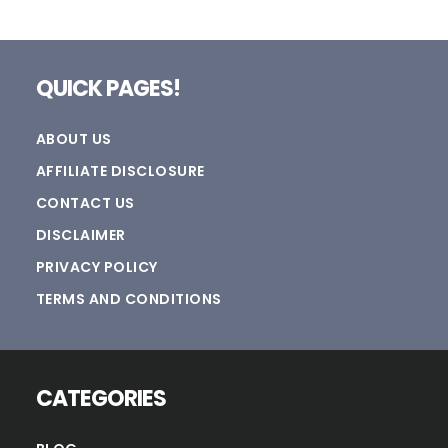
Footer
QUICK PAGES!
ABOUT US
AFFILIATE DISCLOSURE
CONTACT US
DISCLAIMER
PRIVACY POLICY
TERMS AND CONDITIONS
CATEGORIES