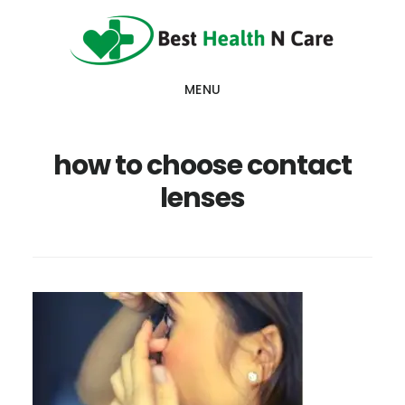
Skip
Skip
Skip
to
to
to
main
primary
footer
MENU
content
sidebar
how to choose contact
lenses