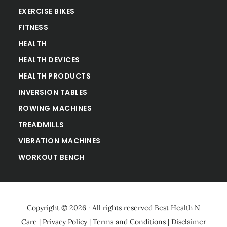
EXERCISE BIKES
FITNESS
HEALTH
HEALTH DEVICES
HEALTH PRODUCTS
INVERSION TABLES
ROWING MACHINES
TREADMILLS
VIBRATION MACHINES
WORKOUT BENCH
Copyright © 2026 · All rights reserved
Best Health N
Care
|
Privacy Policy
|
Terms and Conditions
|
Disclaimer