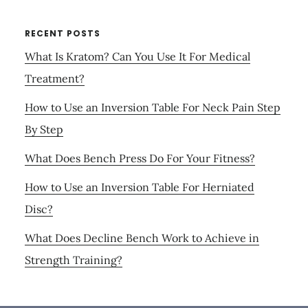
RECENT POSTS
What Is Kratom? Can You Use It For Medical
Treatment?
How to Use an Inversion Table For Neck Pain Step
By Step
What Does Bench Press Do For Your Fitness?
How to Use an Inversion Table For Herniated
Disc?
What Does Decline Bench Work to Achieve in
Strength Training?