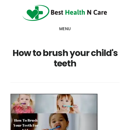
Skip
Skip
Skip
to
to
to
main
primary
footer
MENU
content
sidebar
How to brush your child's
teeth