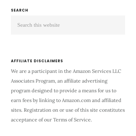
YOUR
Primary
SEARCH
TEETH
Search
Sidebar
FOR
KIDS
this
website
AFFILIATE DISCLAIMERS
We are a participant in the Amazon Services LLC
Associates Program, an affiliate advertising
program designed to provide a means for us to
earn fees by linking to Amazon.com and affiliated
sites. Registration on or use of this site constitutes
acceptance of our Terms of Service.