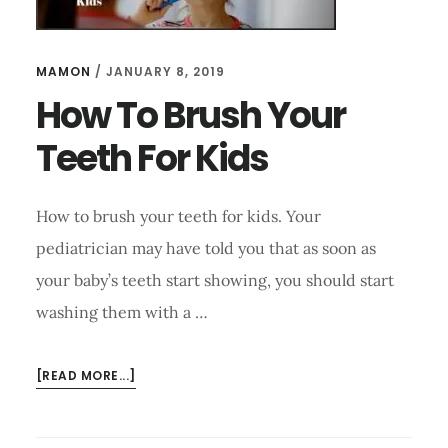
MAMON
/
JANUARY 8, 2019
How To Brush Your
Teeth For Kids
How to brush your teeth for kids. Your
pediatrician may have told you that as soon as
your baby’s teeth start showing, you should start
washing them with a …
ABOUT
[READ MORE...]
HOW
TO
BRUSH