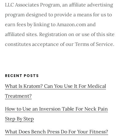
LLC Associates Program, an affiliate advertising
program designed to provide a means for us to
earn fees by linking to Amazon.com and
affiliated sites. Registration on or use of this site
constitutes acceptance of our Terms of Service.
RECENT POSTS
What Is Kratom? Can You Use It For Medical
Treatment?
How to Use an Inversion Table For Neck Pain
Step By Step
What Does Bench Press Do For Your Fitness?