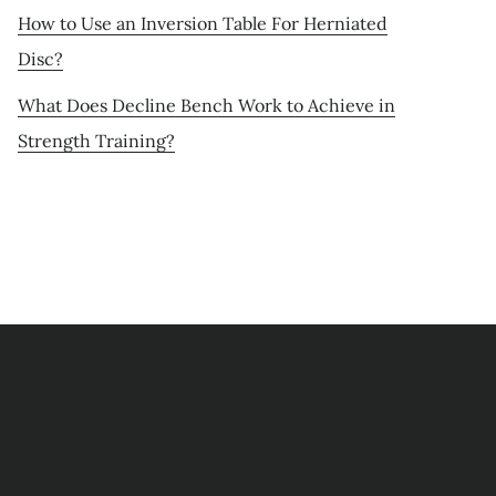
How to Use an Inversion Table For Herniated
Disc?
What Does Decline Bench Work to Achieve in
Strength Training?