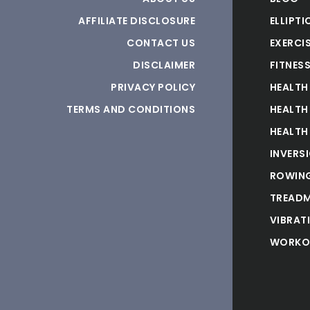
AFFILIATE DISCLOSURE
ELLIPTI
CONTACT US
EXERCIS
DISCLAIMER
FITNES
PRIVACY POLICY
HEALTH
TERMS AND CONDITIONS
HEALTH
HEALTH
INVERS
ROWING
TREADM
VIBRAT
WORKO