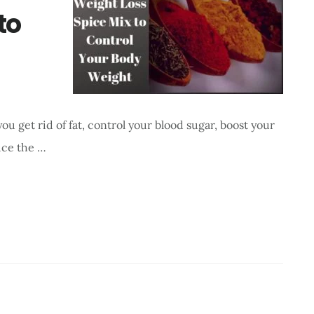
to
u get rid of fat, control your blood sugar, boost your
uce the …