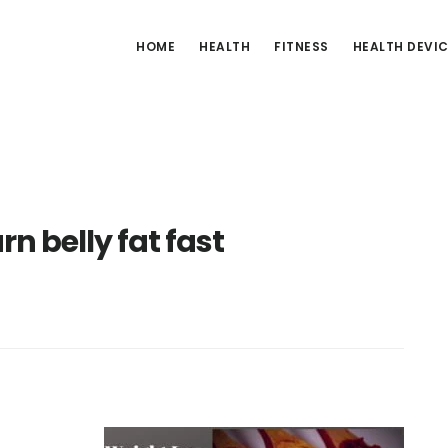
HOME
HEALTH
FITNESS
HEALTH DEVI
rn belly fat fast