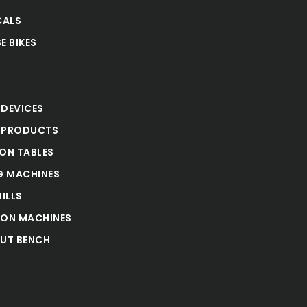
CALS
E BIKES
S
 DEVICES
 PRODUCTS
ION TABLES
 MACHINES
ILLS
ION MACHINES
UT BENCH