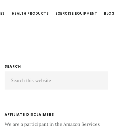
CES
HEALTH PRODUCTS
EXERCISE EQUIPMENT
BLOG
Primary
SEARCH
Search
Sidebar
this
website
AFFILIATE DISCLAIMERS
We are a participant in the Amazon Services