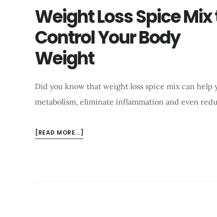
Weight Loss Spice Mix 
Control Your Body
Weight
Did you know that weight loss spice mix can help yo
metabolism, eliminate inflammation and even red
ABOUT
[READ MORE...]
WEIGHT
LOSS
SPICE
MIX
TO
CONTROL
YOUR