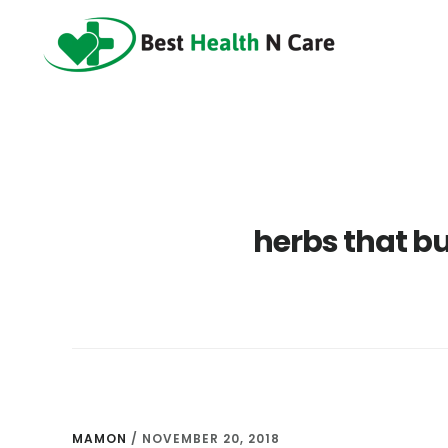
Skip
Skip
Skip
to
to
to
main
primary
footer
content
sidebar
herbs that bu
MAMON
/
NOVEMBER 20, 2018