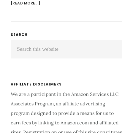
ABOUT
[READ MORE...]
WHAT
ARE
COMPRESSION
ARM
Primary
SEARCH
SLEEVES
Search
Sidebar
USED
FOR?
this
TIPS
website
AND
GUIDE
AFFILIATE DISCLAIMERS
We are a participant in the Amazon Services LLC
Associates Program, an affiliate advertising
program designed to provide a means for us to
earn fees by linking to Amazon.com and affiliated
sites. Registration on or use of this site constitutes