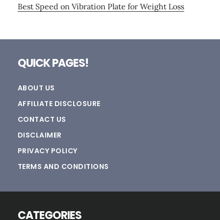
Best Speed on Vibration Plate for Weight Loss
Footer
QUICK PAGES!
ABOUT US
AFFILIATE DISCLOSURE
CONTACT US
DISCLAIMER
PRIVACY POLICY
TERMS AND CONDITIONS
CATEGORIES