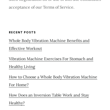
acceptance of our Terms of Service.
RECENT POSTS
Whole Body Vibration Machine Benefits and
Effective Workout
Vibration Machine Exercises For Stomach and
Healthy Living
How to Choose a Whole Body Vibration Machine
For Home?
How Does an Inversion Table Work and Stay
Healthy?