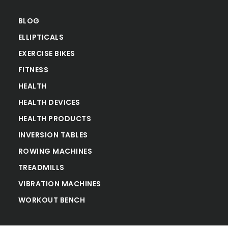
BLOG
ELLIPTICALS
EXERCISE BIKES
FITNESS
HEALTH
HEALTH DEVICES
HEALTH PRODUCTS
INVERSION TABLES
ROWING MACHINES
TREADMILLS
VIBRATION MACHINES
WORKOUT BENCH