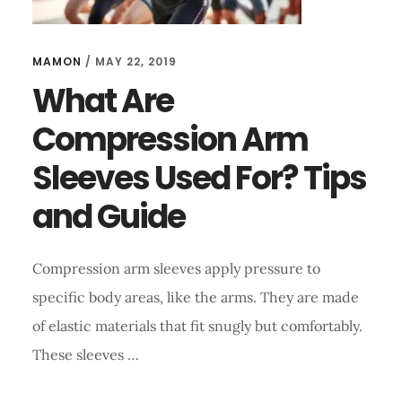
MAMON
/
MAY 22, 2019
What Are
Compression Arm
Sleeves Used For? Tips
and Guide
Compression arm sleeves apply pressure to
specific body areas, like the arms. They are made
of elastic materials that fit snugly but comfortably.
These sleeves …