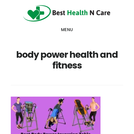
Skip
Skip
Skip
to
to
to
main
primary
footer
MENU
content
sidebar
body power health and
fitness