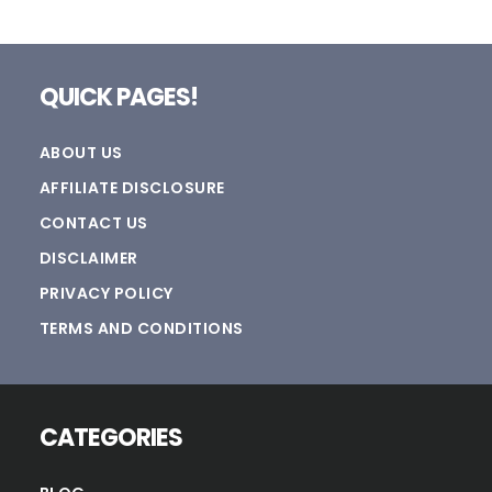
Footer
QUICK PAGES!
ABOUT US
AFFILIATE DISCLOSURE
CONTACT US
DISCLAIMER
PRIVACY POLICY
TERMS AND CONDITIONS
CATEGORIES