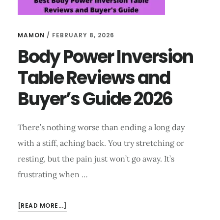
MAMON
/
FEBRUARY 8, 2026
Body Power Inversion
Table Reviews and
Buyer’s Guide 2026
There’s nothing worse than ending a long day
with a stiff, aching back. You try stretching or
resting, but the pain just won’t go away. It’s
frustrating when …
ABOUT
[READ MORE...]
BODY