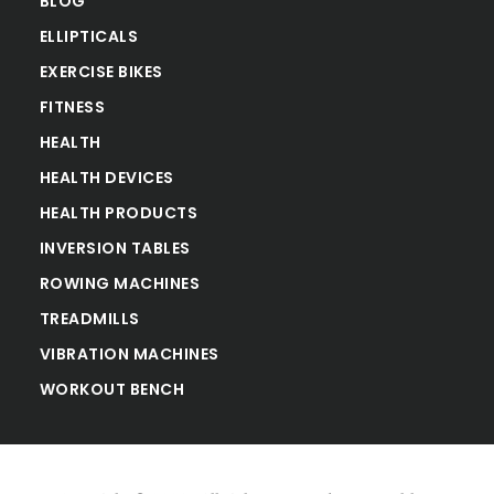
BLOG
ELLIPTICALS
EXERCISE BIKES
FITNESS
HEALTH
HEALTH DEVICES
HEALTH PRODUCTS
INVERSION TABLES
ROWING MACHINES
TREADMILLS
VIBRATION MACHINES
WORKOUT BENCH