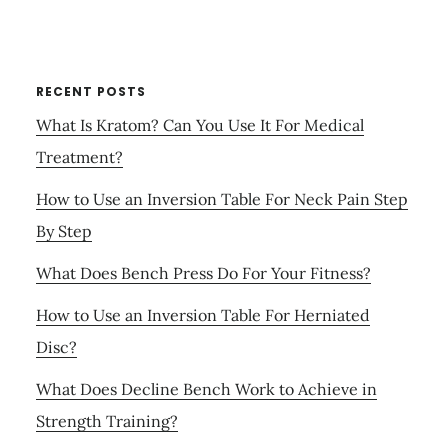
RECENT POSTS
What Is Kratom? Can You Use It For Medical
Treatment?
How to Use an Inversion Table For Neck Pain Step
By Step
What Does Bench Press Do For Your Fitness?
How to Use an Inversion Table For Herniated
Disc?
What Does Decline Bench Work to Achieve in
Strength Training?