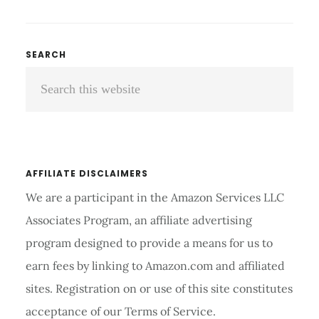
POWER
INVERSION
TABLE
Primary
SEARCH
REVIEWS
Search
Sidebar
AND
BUYER’S
this
GUIDE
website
2026
AFFILIATE DISCLAIMERS
We are a participant in the Amazon Services LLC
Associates Program, an affiliate advertising
program designed to provide a means for us to
earn fees by linking to Amazon.com and affiliated
sites. Registration on or use of this site constitutes
acceptance of our Terms of Service.