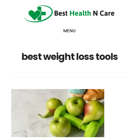
Skip
Skip
Skip
to
to
to
main
primary
footer
MENU
content
sidebar
best weight loss tools