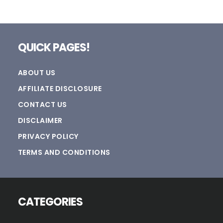
Footer
QUICK PAGES!
ABOUT US
AFFILIATE DISCLOSURE
CONTACT US
DISCLAIMER
PRIVACY POLICY
TERMS AND CONDITIONS
CATEGORIES