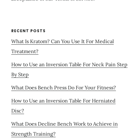
RECENT POSTS
What Is Kratom? Can You Use It For Medical
Treatment?
How to Use an Inversion Table For Neck Pain Step
By Step
What Does Bench Press Do For Your Fitness?
How to Use an Inversion Table For Herniated
Disc?
What Does Decline Bench Work to Achieve in
Strength Training?