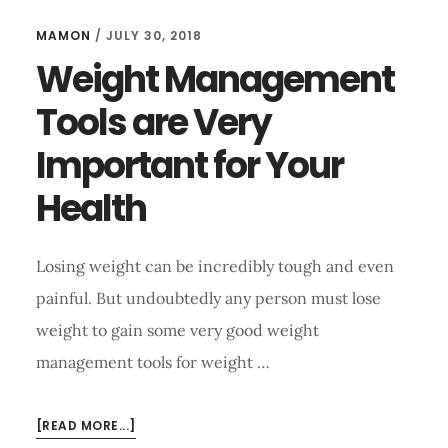
MAMON
/
JULY 30, 2018
Weight Management
Tools are Very
Important for Your
Health
Losing weight can be incredibly tough and even
painful. But undoubtedly any person must lose
weight to gain some very good weight
management tools for weight …
ABOUT
[READ MORE...]