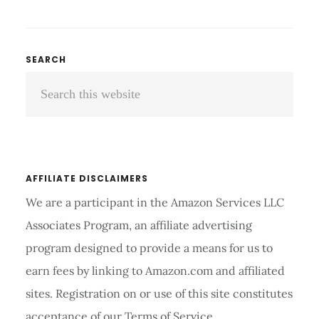
WEIGHT
MANAGEMENT
TOOLS
ARE
Primary
SEARCH
VERY
Search
Sidebar
IMPORTANT
FOR
this
YOUR
website
HEALTH
AFFILIATE DISCLAIMERS
We are a participant in the Amazon Services LLC
Associates Program, an affiliate advertising
program designed to provide a means for us to
earn fees by linking to Amazon.com and affiliated
sites. Registration on or use of this site constitutes
acceptance of our Terms of Service.