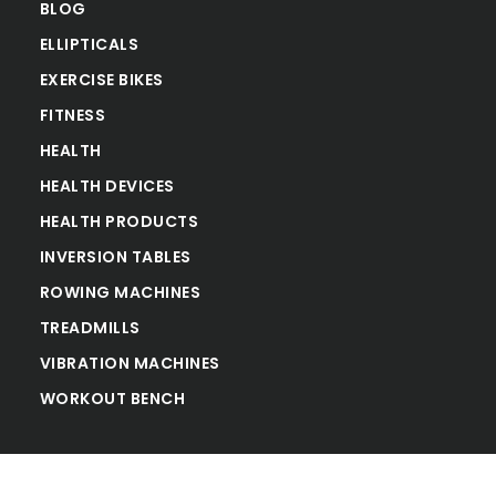
BLOG
ELLIPTICALS
EXERCISE BIKES
FITNESS
HEALTH
HEALTH DEVICES
HEALTH PRODUCTS
INVERSION TABLES
ROWING MACHINES
TREADMILLS
VIBRATION MACHINES
WORKOUT BENCH