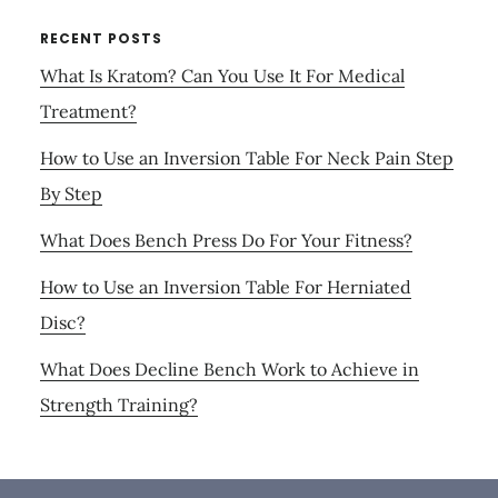
RECENT POSTS
What Is Kratom? Can You Use It For Medical
Treatment?
How to Use an Inversion Table For Neck Pain Step
By Step
What Does Bench Press Do For Your Fitness?
How to Use an Inversion Table For Herniated
Disc?
What Does Decline Bench Work to Achieve in
Strength Training?