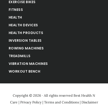
EXERCISE BIKES
FITNESS
HEALTH
HEALTH DEVICES
HEALTH PRODUCTS
INVERSION TABLES
ROWING MACHINES
TREADMILLS
VIBRATION MACHINES
WORKOUT BENCH
Copyright © 2026 · All rights reserved
Best Health N
Care
|
Privacy Policy
|
Terms and Conditions
|
Disclaimer