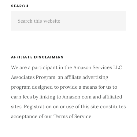
Primary
SEARCH
Search
Sidebar
this
website
AFFILIATE DISCLAIMERS
We are a participant in the Amazon Services LLC
Associates Program, an affiliate advertising
program designed to provide a means for us to
earn fees by linking to Amazon.com and affiliated
sites. Registration on or use of this site constitutes
acceptance of our Terms of Service.