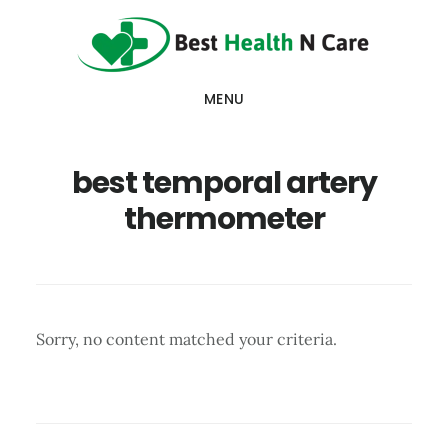
Skip
Skip
Skip
to
to
to
main
primary
footer
MENU
content
sidebar
best temporal artery
thermometer
Sorry, no content matched your criteria.