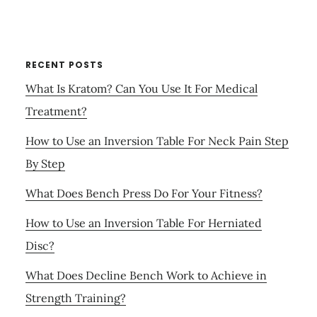
RECENT POSTS
What Is Kratom? Can You Use It For Medical
Treatment?
How to Use an Inversion Table For Neck Pain Step
By Step
What Does Bench Press Do For Your Fitness?
How to Use an Inversion Table For Herniated
Disc?
What Does Decline Bench Work to Achieve in
Strength Training?