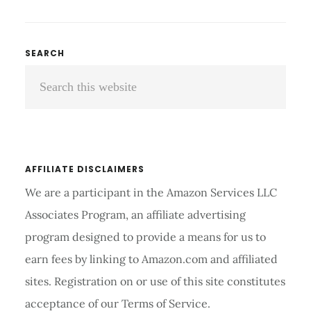
IS
THE
BENEFIT
Primary
SEARCH
OF
Search
Sidebar
DRINKING
COFFEE
this
EVERYDAY
website
AFFILIATE DISCLAIMERS
We are a participant in the Amazon Services LLC
Associates Program, an affiliate advertising
program designed to provide a means for us to
earn fees by linking to Amazon.com and affiliated
sites. Registration on or use of this site constitutes
acceptance of our Terms of Service.