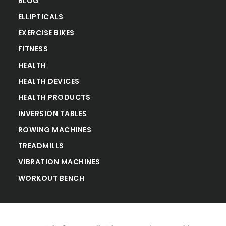
BLOG
ELLIPTICALS
EXERCISE BIKES
FITNESS
HEALTH
HEALTH DEVICES
HEALTH PRODUCTS
INVERSION TABLES
ROWING MACHINES
TREADMILLS
VIBRATION MACHINES
WORKOUT BENCH