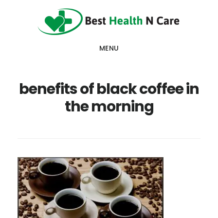
Skip
Skip
Skip
to
to
to
main
primary
footer
MENU
content
sidebar
benefits of black coffee in
the morning