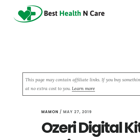
Skip
Skip
Skip
to
to
to
main
primary
footer
content
sidebar
This page may contain affiliate links. If you buy somethi
at no extra cost to you.
Learn more
MAMON
/
MAY 27, 2019
Ozeri Digital K