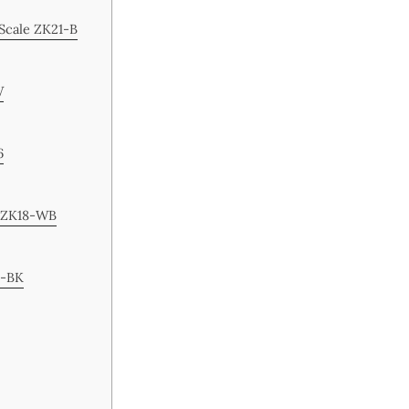
 Scale ZK21-B
W
6
e ZK18-WB
6-BK