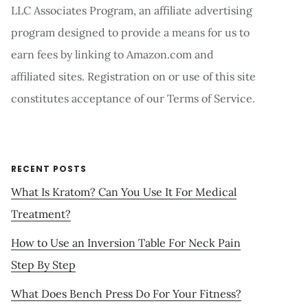
LLC Associates Program, an affiliate advertising
program designed to provide a means for us to
earn fees by linking to Amazon.com and
affiliated sites. Registration on or use of this site
constitutes acceptance of our Terms of Service.
RECENT POSTS
What Is Kratom? Can You Use It For Medical
Treatment?
How to Use an Inversion Table For Neck Pain
Step By Step
What Does Bench Press Do For Your Fitness?