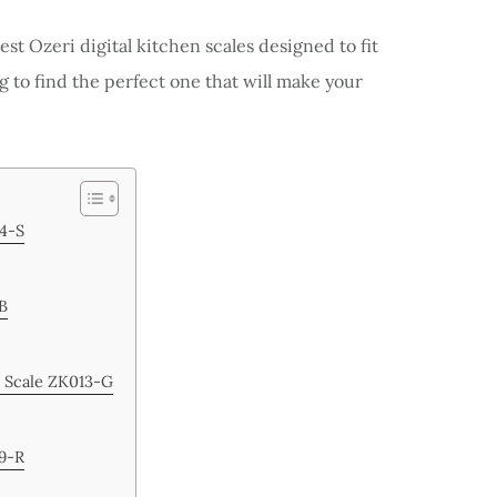
best Ozeri digital kitchen scales designed to fit
g to find the perfect one that will make your
14-S
-B
n Scale ZK013-G
19-R