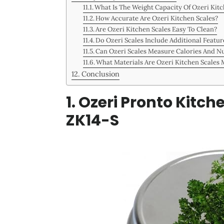
What Is The Weight Capacity Of Ozeri Kitc
How Accurate Are Ozeri Kitchen Scales?
Are Ozeri Kitchen Scales Easy To Clean?
Do Ozeri Scales Include Additional Featur
Can Ozeri Scales Measure Calories And Nu
What Materials Are Ozeri Kitchen Scales
Conclusion
1. Ozeri Pronto Kitc
ZK14-S