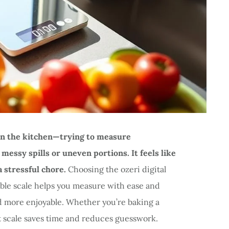
 in the kitchen—trying to measure
messy spills or uneven portions. It feels like
 a stressful chore.
Choosing the ozeri digital
iable scale helps you measure with ease and
d more enjoyable. Whether you’re baking a
ht scale saves time and reduces guesswork.