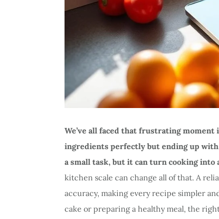
We’ve all faced that frustrating moment
ingredients perfectly but ending up with 
a small task, but it can turn cooking into
kitchen scale can change all of that. A rel
accuracy, making every recipe simpler an
cake or preparing a healthy meal, the rig