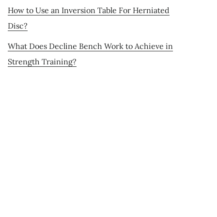
How to Use an Inversion Table For Herniated
Disc?
What Does Decline Bench Work to Achieve in
Strength Training?