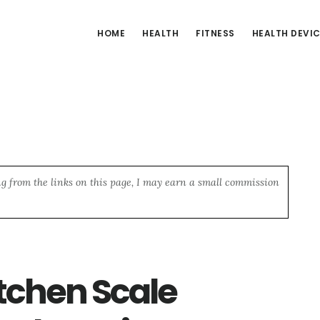
HOME
HEALTH
FITNESS
HEALTH DEVI
ng from the links on this page, I may earn a small commission
itchen Scale