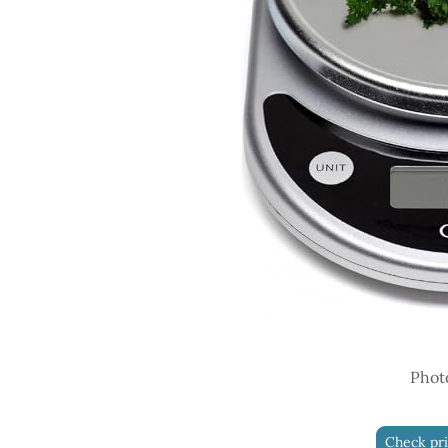
Phot
Check pr