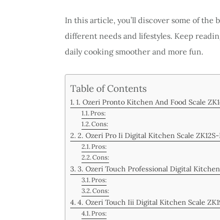
In this article, you’ll discover some of the 
different needs and lifestyles. Keep readin
daily cooking smoother and more fun.
Table of Contents
1. Ozeri Pronto Kitchen And Food Scale ZK
Pros:
Cons:
2. Ozeri Pro Ii Digital Kitchen Scale ZK12S
Pros:
Cons:
3. Ozeri Touch Professional Digital Kitche
Pros:
Cons:
4. Ozeri Touch Iii Digital Kitchen Scale ZK
Pros: