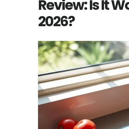
Review: Is It W
2026?