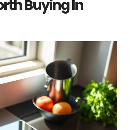
orth Buying In