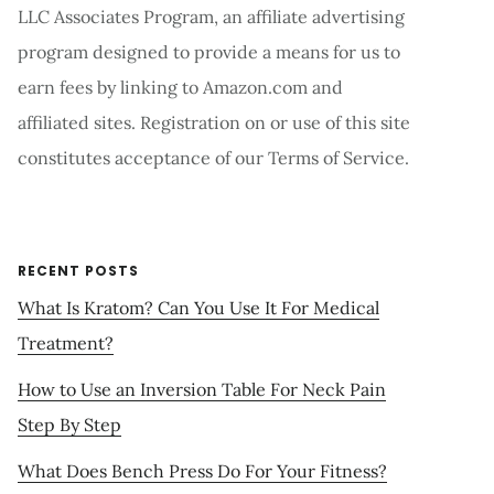
LLC Associates Program, an affiliate advertising
program designed to provide a means for us to
earn fees by linking to Amazon.com and
affiliated sites. Registration on or use of this site
constitutes acceptance of our Terms of Service.
RECENT POSTS
What Is Kratom? Can You Use It For Medical
Treatment?
How to Use an Inversion Table For Neck Pain
Step By Step
What Does Bench Press Do For Your Fitness?