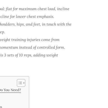
al: flat for maximum chest load, incline
ecline for lower chest emphasis.
houlders, hips, and feet, in touch with the
ep.
weight training injuries come from
momentum instead of controlled form.
 is 3 sets of 10 reps, adding weight
Do You Need?
rm