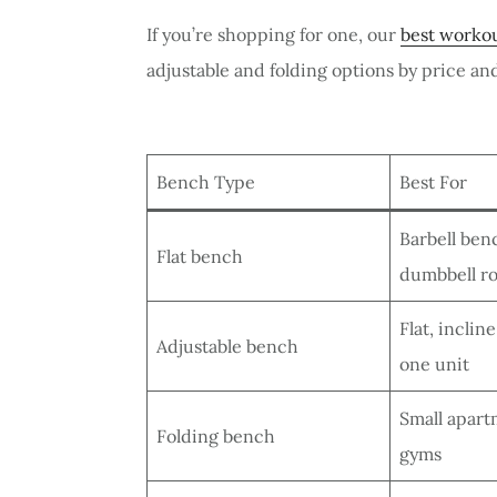
If you’re shopping for one, our
best workou
adjustable and folding options by price a
Bench Type
Best For
Barbell ben
Flat bench
dumbbell r
Flat, inclin
Adjustable bench
one unit
Small apar
Folding bench
gyms