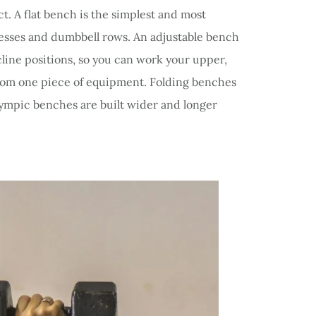
. A flat bench is the simplest and most
esses and dumbbell rows. An adjustable bench
ecline positions, so you can work your upper,
from one piece of equipment. Folding benches
ympic benches are built wider and longer