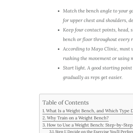
Match the bench angle to your go
for upper chest and shoulders, d
Keep four contact points, head, s
bench or floor throughout every r
According to Mayo Clinic, most 
rushing the movement or using 
Start light. A good starting point
gradually as reps get easier.
Table of Contents
What Is a Weight Bench, and Which Type 
Why Train on a Weight Bench?
How to Use a Weight Bench: Step-by-Step
Step 1: Decide on the Exercise You’ll Perfo