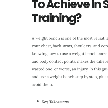
To Achieve In 
Training?
A weight bench is one of the most versatil
your chest, back, arms, shoulders, and cor
knowing how to use a weight bench correctl
and body contact points, makes the diffe
wasted one, or worse, an injury. In this gu
and use a weight bench step by step, plu
avoid them.
Key Takeaways