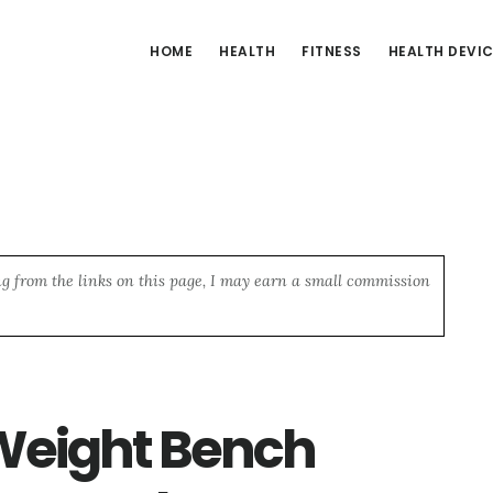
HOME
HEALTH
FITNESS
HEALTH DEVI
ng from the links on this page, I may earn a small commission
Weight Bench