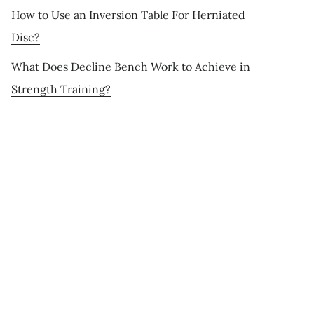
How to Use an Inversion Table For Herniated
Disc?
What Does Decline Bench Work to Achieve in
Strength Training?