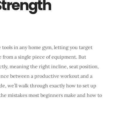
Strength
e tools in any home gym, letting you target
e from a single piece of equipment. But
y, meaning the right incline, seat position,
rence between a productive workout and a
ide, we’ll walk through exactly how to set up
s the mistakes most beginners make and how to