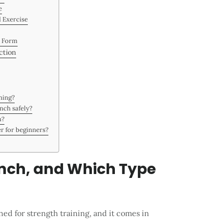
e
d Exercise
r Form
ction
ining?
nch safely?
h?
er for beginners?
ench, and Which Type
ed for strength training, and it comes in