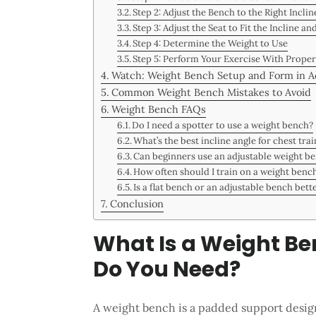
Step 2: Adjust the Bench to the Right Inclin
Step 3: Adjust the Seat to Fit the Incline an
Step 4: Determine the Weight to Use
Step 5: Perform Your Exercise With Prope
Watch: Weight Bench Setup and Form in A
Common Weight Bench Mistakes to Avoid
Weight Bench FAQs
Do I need a spotter to use a weight bench?
What’s the best incline angle for chest tra
Can beginners use an adjustable weight be
How often should I train on a weight benc
Is a flat bench or an adjustable bench bett
Conclusion
What Is a Weight B
Do You Need?
A weight bench is a padded support design