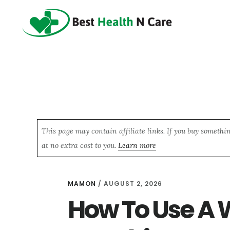
Skip
Skip
Skip
to
to
to
main
primary
footer
content
sidebar
This page may contain affiliate links. If you buy somethi
at no extra cost to you.
Learn more
MAMON
/
AUGUST 2, 2026
How To Use A 