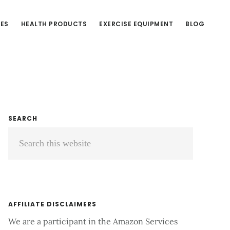
CES
HEALTH PRODUCTS
EXERCISE EQUIPMENT
BLOG
Primary
SEARCH
Search
Sidebar
this
website
AFFILIATE DISCLAIMERS
We are a participant in the Amazon Services