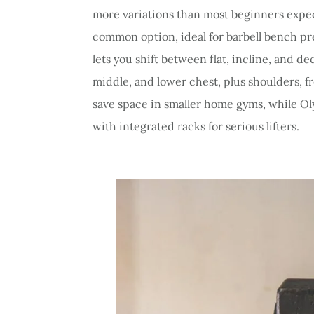
more variations than most beginners expect
common option, ideal for barbell bench pr
lets you shift between flat, incline, and d
middle, and lower chest, plus shoulders, 
save space in smaller home gyms, while Ol
with integrated racks for serious lifters.