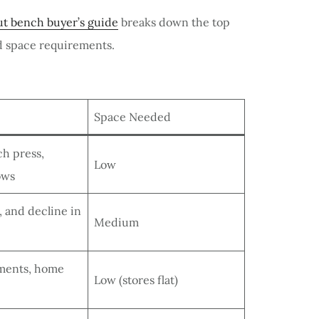
t bench buyer’s guide
breaks down the top
nd space requirements.
Space Needed
ch press,
Low
ows
e, and decline in
Medium
tments, home
Low (stores flat)