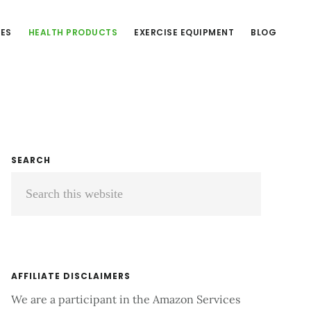
CES
HEALTH PRODUCTS
EXERCISE EQUIPMENT
BLOG
Primary
SEARCH
Search
Sidebar
this
website
AFFILIATE DISCLAIMERS
We are a participant in the Amazon Services