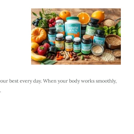
g your best every day. When your body works smoothly,
…