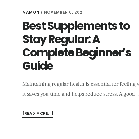
HEALTH
AND
MAMON
/
NOVEMBER 6, 2021
ENERGY
Best Supplements to
BOOST
Stay Regular: A
Complete Beginner’s
Guide
Maintaining regular health is essential for feelin
it saves you time and helps reduce stress. A good 
ABOUT
[READ MORE...]
BEST
SUPPLEMENTS
TO