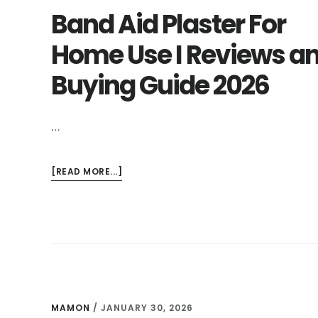
Band Aid Plaster For
Home Use I Reviews a
Buying Guide 2026
…
ABOUT
[READ MORE...]
BAND
AID
PLASTER
FOR
HOME
USE
I
REVIEWS
MAMON
/
JANUARY 30, 2026