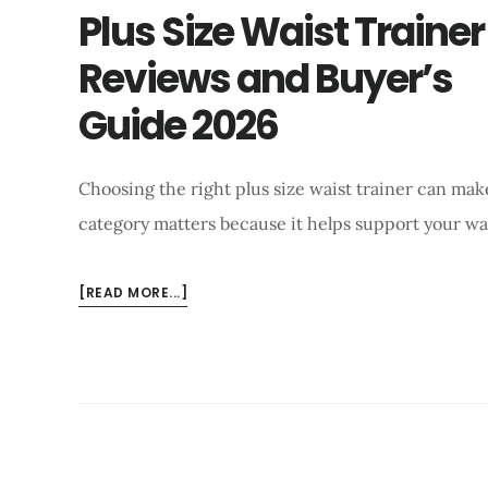
AND
Plus Size Waist Trainer
BUYING
Reviews and Buyer’s
GUIDE
2026
Guide 2026
Choosing the right plus size waist trainer can make
category matters because it helps support your wa
ABOUT
[READ MORE...]
PLUS
SIZE
WAIST
TRAINER
REVIEWS
AND
BUYER’S