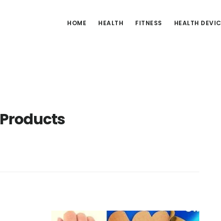
HOME
HEALTH
FITNESS
HEALTH DEVI
 Products