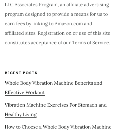
LLC Associates Program, an affiliate advertising
program designed to provide a means for us to
earn fees by linking to Amazon.com and
affiliated sites. Registration on or use of this site
constitutes acceptance of our Terms of Service.
RECENT POSTS
Whole Body Vibration Machine Benefits and
Effective Workout
Vibration Machine Exercises For Stomach and
Healthy Living
How to Choose a Whole Body Vibration Machine