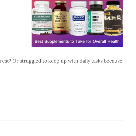
s rest? Or struggled to keep up with daily tasks because
…