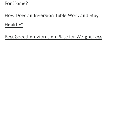
For Home?
How Does an Inversion Table Work and Stay
Healthy?
Best Speed on Vibration Plate for Weight Loss