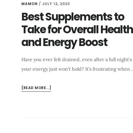
GUIDE
MAMON
/
JULY 12, 2023
2026
Best Supplements to
Take for Overall Health
and Energy Boost
Have you ever felt drained, even after a full night'
your energy just won’t hold? It’s frustrating when 
ABOUT
[READ MORE...]
BEST
SUPPLEMENTS
TO
TAKE
FOR
OVERALL