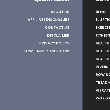
ABOUT US
BLOG
AFFILIATE DISCLOSURE
ELLIPTI
CONTACT US
EXERCIS
DISCLAIMER
FITNES
PRIVACY POLICY
HEALTH
TERMS AND CONDITIONS
HEALTH
HEALTH
INVERS
ROWING
TREADM
VIBRAT
WORKO