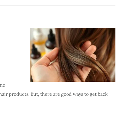
ome
hair products. But, there are good ways to get back