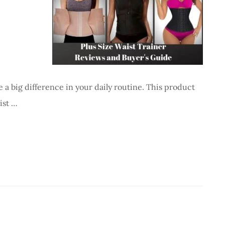
 a big difference in your daily routine. This product
ist …