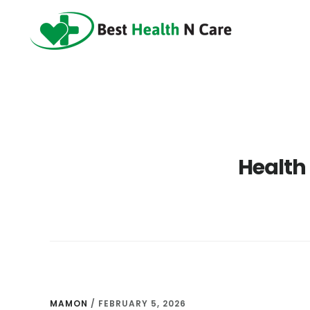
Skip
Skip
Skip
to
to
to
main
primary
footer
content
sidebar
Health
MAMON
/
FEBRUARY 5, 2026