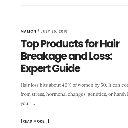
STAY
REGULAR:
A
COMPLETE
BEGINNER’S
MAMON
/
JULY 25, 2018
GUIDE
Top Products for Hair
Breakage and Loss:
Expert Guide
Hair loss hits about 40% of women by 50. It can c
from stress, hormonal changes, genetics, or harsh 
your …
ABOUT
[READ MORE...]
TOP