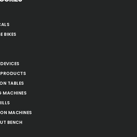
CALS
E BIKES
S
 DEVICES
 PRODUCTS
ION TABLES
 MACHINES
ILLS
ION MACHINES
UT BENCH