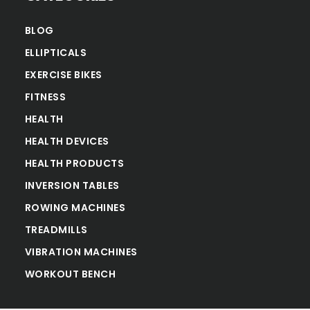
BLOG
ELLIPTICALS
EXERCISE BIKES
FITNESS
HEALTH
HEALTH DEVICES
HEALTH PRODUCTS
INVERSION TABLES
ROWING MACHINES
TREADMILLS
VIBRATION MACHINES
WORKOUT BENCH