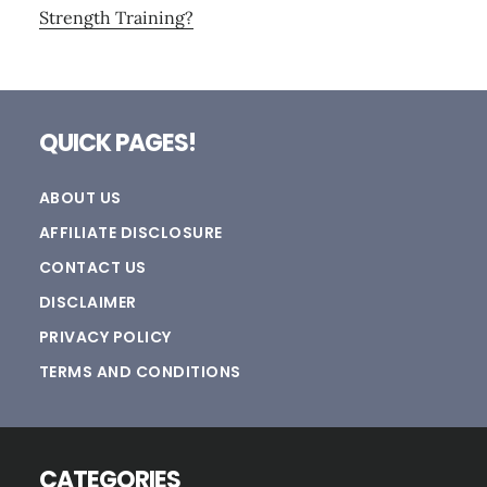
Strength Training?
Footer
QUICK PAGES!
ABOUT US
AFFILIATE DISCLOSURE
CONTACT US
DISCLAIMER
PRIVACY POLICY
TERMS AND CONDITIONS
CATEGORIES