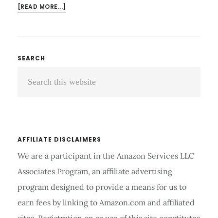
ABOUT
[READ MORE...]
WHICH
IS
BETTER
EXERCISE
Primary
SEARCH
BIKE
Search
Sidebar
OR
TREADMILL
this
FOR
website
WEIGHT
LOSS
AND
AFFILIATE DISCLAIMERS
CALORIES
We are a participant in the Amazon Services LLC
Associates Program, an affiliate advertising
program designed to provide a means for us to
earn fees by linking to Amazon.com and affiliated