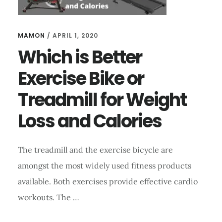
MAMON
/
APRIL 1, 2020
Which is Better
Exercise Bike or
Treadmill for Weight
Loss and Calories
The treadmill and the exercise bicycle are
amongst the most widely used fitness products
available. Both exercises provide effective cardio
workouts. The …