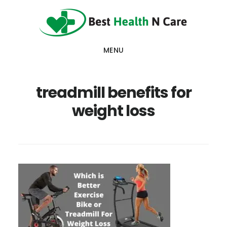
Skip
Skip
Skip
to
to
to
main
primary
footer
MENU
content
sidebar
treadmill benefits for
weight loss