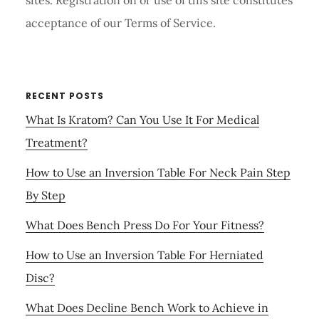
sites. Registration on or use of this site constitutes
acceptance of our Terms of Service.
RECENT POSTS
What Is Kratom? Can You Use It For Medical
Treatment?
How to Use an Inversion Table For Neck Pain Step
By Step
What Does Bench Press Do For Your Fitness?
How to Use an Inversion Table For Herniated
Disc?
What Does Decline Bench Work to Achieve in