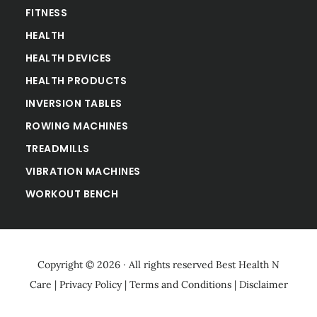
FITNESS
HEALTH
HEALTH DEVICES
HEALTH PRODUCTS
INVERSION TABLES
ROWING MACHINES
TREADMILLS
VIBRATION MACHINES
WORKOUT BENCH
Copyright © 2026 · All rights reserved
Best Health N
Care
|
Privacy Policy
|
Terms and Conditions
|
Disclaimer