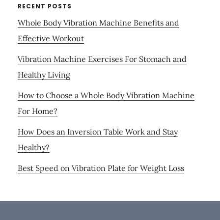
RECENT POSTS
Whole Body Vibration Machine Benefits and
Effective Workout
Vibration Machine Exercises For Stomach and
Healthy Living
How to Choose a Whole Body Vibration Machine
For Home?
How Does an Inversion Table Work and Stay
Healthy?
Best Speed on Vibration Plate for Weight Loss
Footer