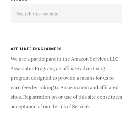
Primary
STETHOSCOPE
Search
Sidebar
TUBING?
this
website
AFFILIATE DISCLAIMERS
We are a participant in the Amazon Services LLC
Associates Program, an affiliate advertising
program designed to provide a means for us to
earn fees by linking to Amazon.com and affiliated
sites. Registration on or use of this site constitutes
acceptance of our Terms of Service.