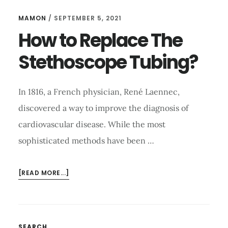
MAMON
/
SEPTEMBER 5, 2021
How to Replace The
Stethoscope Tubing?
In 1816, a French physician, René Laennec,
discovered a way to improve the diagnosis of
cardiovascular disease. While the most
sophisticated methods have been …
ABOUT
[READ MORE...]
HOW
TO
REPLACE
THE
SEARCH