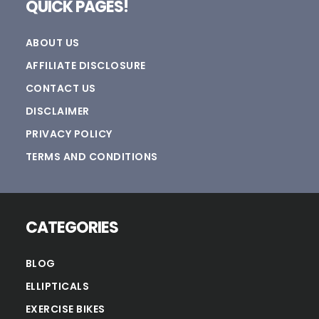
QUICK PAGES!
ABOUT US
AFFILIATE DISCLOSURE
CONTACT US
DISCLAIMER
PRIVACY POLICY
TERMS AND CONDITIONS
CATEGORIES
BLOG
ELLIPTICALS
EXERCISE BIKES