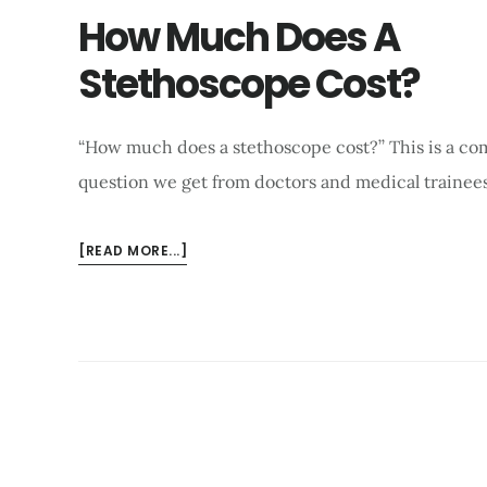
How Much Does A
Stethoscope Cost?
“How much does a stethoscope cost?’’ This is a c
question we get from doctors and medical trainees
ABOUT
[READ MORE...]
HOW
MUCH
DOES
A
STETHOSCOPE
COST?