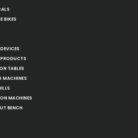
CALS
E BIKES
S
 DEVICES
 PRODUCTS
ION TABLES
 MACHINES
ILLS
ION MACHINES
UT BENCH