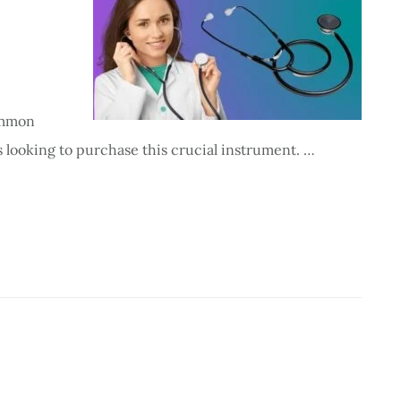
ommon
 looking to purchase this crucial instrument. …