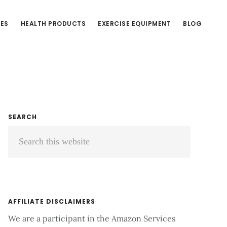
CES
HEALTH PRODUCTS
EXERCISE EQUIPMENT
BLOG
Primary
SEARCH
Search
Sidebar
this
website
AFFILIATE DISCLAIMERS
We are a participant in the Amazon Services