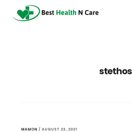
Skip
Skip
Skip
to
to
to
main
primary
footer
content
sidebar
stethos
MAMON
/
AUGUST 23, 2021