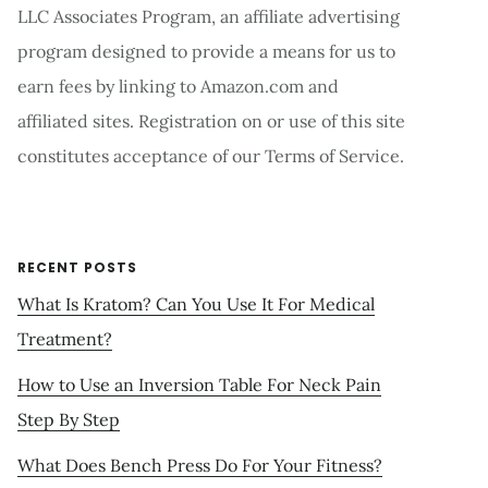
LLC Associates Program, an affiliate advertising
program designed to provide a means for us to
earn fees by linking to Amazon.com and
affiliated sites. Registration on or use of this site
constitutes acceptance of our Terms of Service.
RECENT POSTS
What Is Kratom? Can You Use It For Medical
Treatment?
How to Use an Inversion Table For Neck Pain
Step By Step
What Does Bench Press Do For Your Fitness?