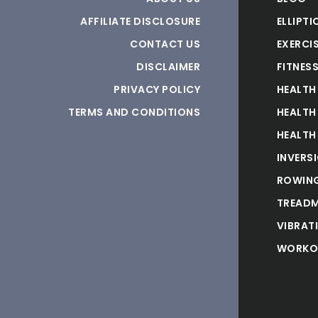
AFFILIATE DISCLOSURE
ELLIPTI
CONTACT US
EXERCIS
DISCLAIMER
FITNES
PRIVACY POLICY
HEALTH
TERMS AND CONDITIONS
HEALTH
HEALTH
INVERS
ROWING
TREADM
VIBRAT
WORKO