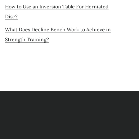
How to Use an Inversion Table For Herniated
Disc?
What Does Decline Bench Work to Achieve in
Strength Training?