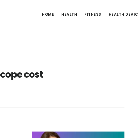
HOME
HEALTH
FITNESS
HEALTH DEVI
cope cost