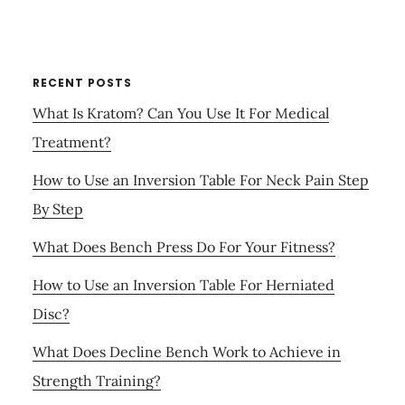
RECENT POSTS
What Is Kratom? Can You Use It For Medical
Treatment?
How to Use an Inversion Table For Neck Pain Step
By Step
What Does Bench Press Do For Your Fitness?
How to Use an Inversion Table For Herniated
Disc?
What Does Decline Bench Work to Achieve in
Strength Training?