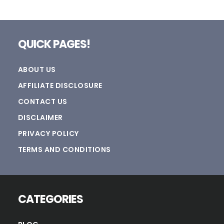
Footer
QUICK PAGES!
ABOUT US
AFFILIATE DISCLOSURE
CONTACT US
DISCLAIMER
PRIVACY POLICY
TERMS AND CONDITIONS
CATEGORIES