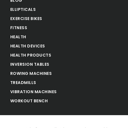
BLOG
ELLIPTICALS
EXERCISE BIKES
FITNESS
HEALTH
HEALTH DEVICES
HEALTH PRODUCTS
INVERSION TABLES
ROWING MACHINES
TREADMILLS
VIBRATION MACHINES
WORKOUT BENCH