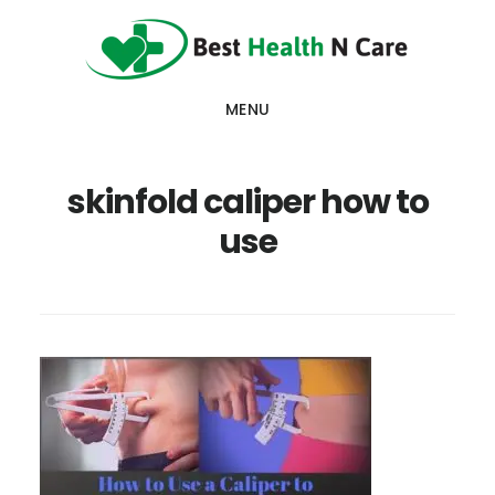
Skip
Skip
Skip
to
to
to
main
primary
footer
MENU
content
sidebar
skinfold caliper how to
use