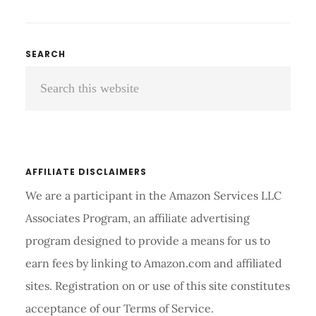
TO
USE
A
Primary
SEARCH
CALIPER
Search
Sidebar
TO
MEASURE
this
BODY
website
FAT
ACCURATELY
AFFILIATE DISCLAIMERS
We are a participant in the Amazon Services LLC
Associates Program, an affiliate advertising
program designed to provide a means for us to
earn fees by linking to Amazon.com and affiliated
sites. Registration on or use of this site constitutes
acceptance of our Terms of Service.