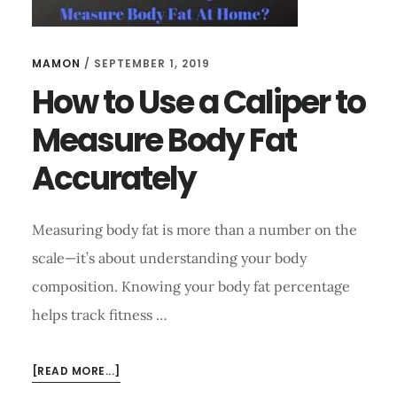
MAMON
/
SEPTEMBER 1, 2019
How to Use a Caliper to
Measure Body Fat
Accurately
Measuring body fat is more than a number on the
scale—it’s about understanding your body
composition. Knowing your body fat percentage
helps track fitness …
ABOUT
[READ MORE...]
HOW