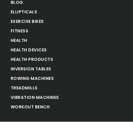
BLOG
ELLIPTICALS
EXERCISE BIKES
FITNESS
HEALTH
HEALTH DEVICES
HEALTH PRODUCTS
INVERSION TABLES
ROWING MACHINES
TREADMILLS
VIBRATION MACHINES
WORKOUT BENCH