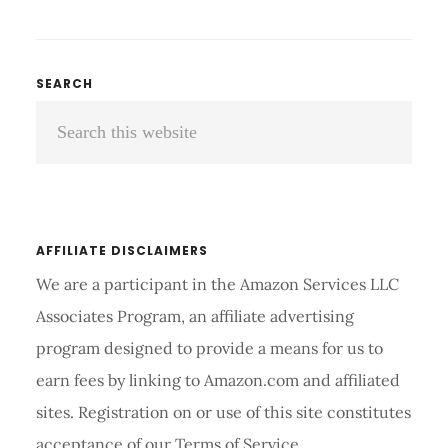
SHOULDER
COMPRESSION
BRACE
REVIEW
Primary
SEARCH
AND
Search
Sidebar
BUYING
GUIDE
this
2026
website
AFFILIATE DISCLAIMERS
We are a participant in the Amazon Services LLC
Associates Program, an affiliate advertising
program designed to provide a means for us to
earn fees by linking to Amazon.com and affiliated
sites. Registration on or use of this site constitutes
acceptance of our Terms of Service.