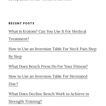
RECENT POSTS
What Is Kratom? Can You Use It For Medical
Treatment?
How to Use an Inversion Table For Neck Pain Step
By Step
What Does Bench Press Do For Your Fitness?
How to Use an Inversion Table For Herniated
Disc?
What Does Decline Bench Work to Achieve in
Strength Training?