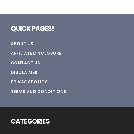
Footer
QUICK PAGES!
ABOUT US
AFFILIATE DISCLOSURE
CONTACT US
DISCLAIMER
PRIVACY POLICY
TERMS AND CONDITIONS
CATEGORIES