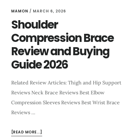
MAMON
/
MARCH 6, 2026
Shoulder
Compression Brace
Review and Buying
Guide 2026
Related Review Articles: Thigh and Hip Support
Reviews Neck Brace Reviews Best Elbow
Compression Sleeves Reviews Best Wrist Brace
Reviews …
ABOUT
[READ MORE...]