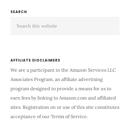
CHAIR
REVIEWS
Primary
SEARCH
AND
Search
Sidebar
BUYERS
GUIDE
this
2026
website
AFFILIATE DISCLAIMERS
We are a participant in the Amazon Services LLC
Associates Program, an affiliate advertising
program designed to provide a means for us to
earn fees by linking to Amazon.com and affiliated
sites. Registration on or use of this site constitutes
acceptance of our Terms of Service.