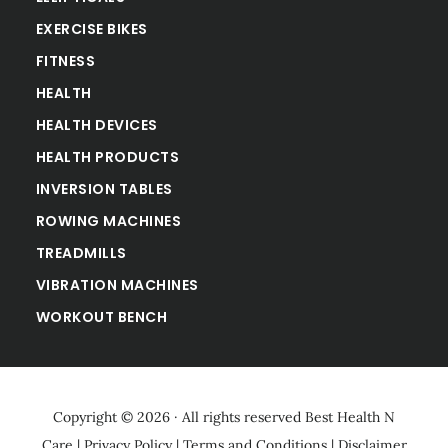
EXERCISE BIKES
FITNESS
HEALTH
HEALTH DEVICES
HEALTH PRODUCTS
INVERSION TABLES
ROWING MACHINES
TREADMILLS
VIBRATION MACHINES
WORKOUT BENCH
Copyright © 2026 · All rights reserved
Best Health N
Care
|
Privacy Policy
|
Terms and Conditions
|
Disclaimer