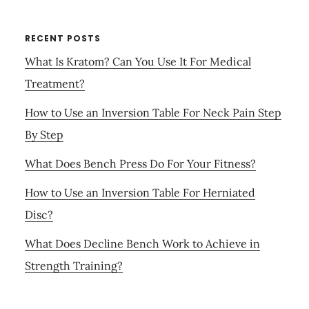
RECENT POSTS
What Is Kratom? Can You Use It For Medical
Treatment?
How to Use an Inversion Table For Neck Pain Step
By Step
What Does Bench Press Do For Your Fitness?
How to Use an Inversion Table For Herniated
Disc?
What Does Decline Bench Work to Achieve in
Strength Training?