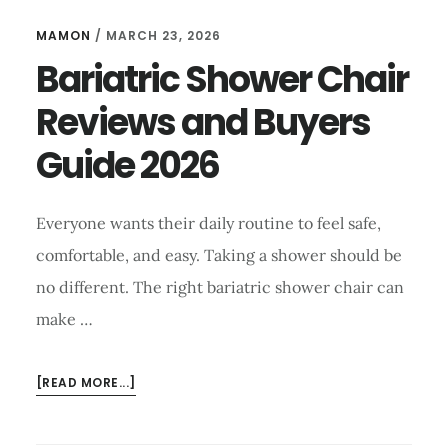
MAMON
/
MARCH 23, 2026
Bariatric Shower Chair
Reviews and Buyers
Guide 2026
Everyone wants their daily routine to feel safe,
comfortable, and easy. Taking a shower should be
no different. The right bariatric shower chair can
make …
ABOUT
[READ MORE...]
BARIATRIC
SHOWER