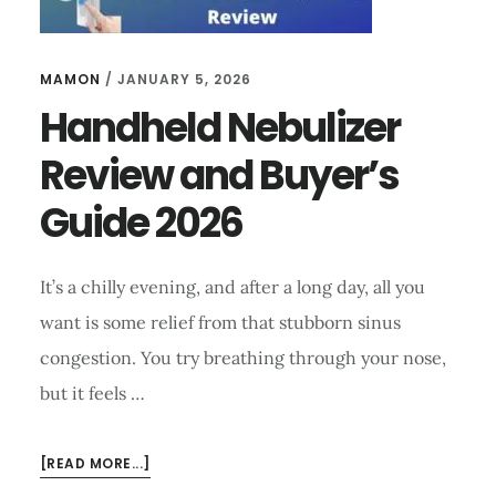
MAMON
/
JANUARY 5, 2026
Handheld Nebulizer
Review and Buyer’s
Guide 2026
It’s a chilly evening, and after a long day, all you
want is some relief from that stubborn sinus
congestion. You try breathing through your nose,
but it feels …
ABOUT
[READ MORE...]
HANDHELD