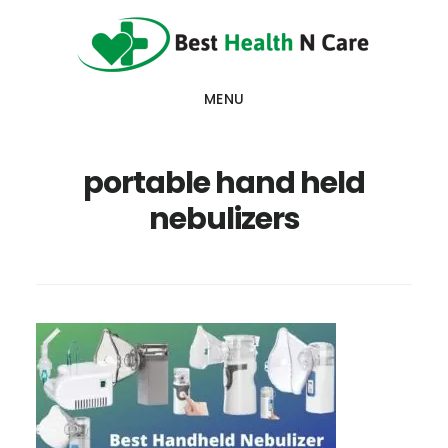
Skip
Skip
Skip
to
to
to
main
primary
footer
MENU
content
sidebar
portable hand held
nebulizers