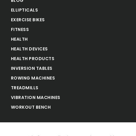
BLOG
ELLIPTICALS
EXERCISE BIKES
FITNESS
HEALTH
HEALTH DEVICES
HEALTH PRODUCTS
INVERSION TABLES
ROWING MACHINES
TREADMILLS
VIBRATION MACHINES
WORKOUT BENCH