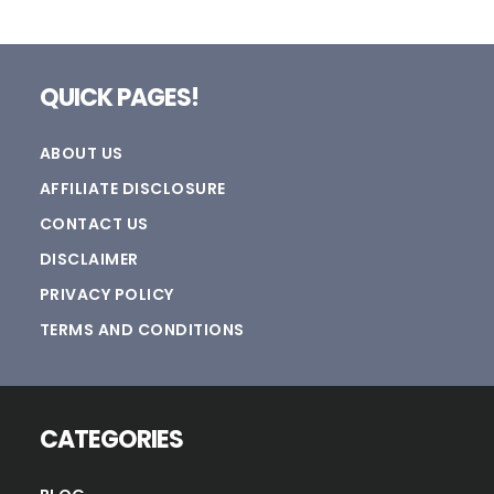
Footer
QUICK PAGES!
ABOUT US
AFFILIATE DISCLOSURE
CONTACT US
DISCLAIMER
PRIVACY POLICY
TERMS AND CONDITIONS
CATEGORIES