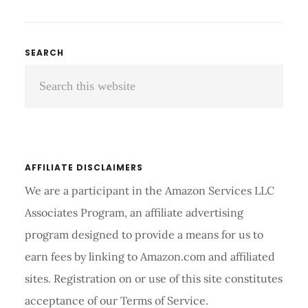
NEBULIZER
REVIEW
AND
Primary
SEARCH
BUYER’S
Search
Sidebar
GUIDE
2026
this
website
AFFILIATE DISCLAIMERS
We are a participant in the Amazon Services LLC
Associates Program, an affiliate advertising
program designed to provide a means for us to
earn fees by linking to Amazon.com and affiliated
sites. Registration on or use of this site constitutes
acceptance of our Terms of Service.