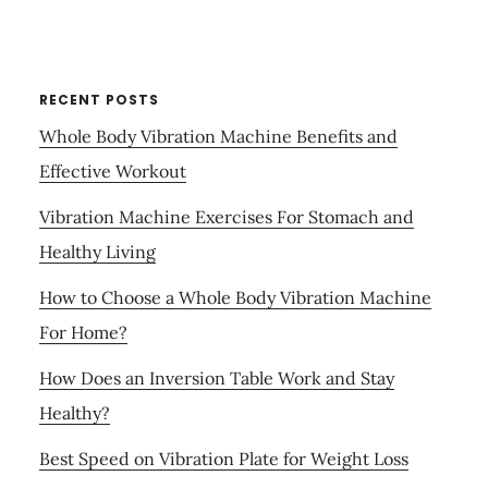
RECENT POSTS
Whole Body Vibration Machine Benefits and
Effective Workout
Vibration Machine Exercises For Stomach and
Healthy Living
How to Choose a Whole Body Vibration Machine
For Home?
How Does an Inversion Table Work and Stay
Healthy?
Best Speed on Vibration Plate for Weight Loss