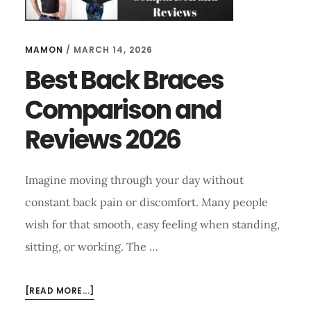
MAMON
/
MARCH 14, 2026
Best Back Braces
Comparison and
Reviews 2026
Imagine moving through your day without
constant back pain or discomfort. Many people
wish for that smooth, easy feeling when standing,
sitting, or working. The …
ABOUT
[READ MORE...]
BEST