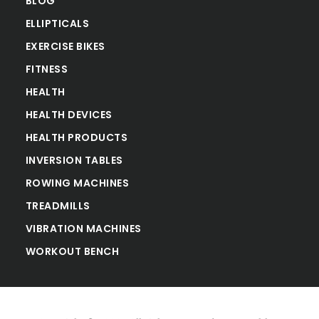
BLOG
ELLIPTICALS
EXERCISE BIKES
FITNESS
HEALTH
HEALTH DEVICES
HEALTH PRODUCTS
INVERSION TABLES
ROWING MACHINES
TREADMILLS
VIBRATION MACHINES
WORKOUT BENCH