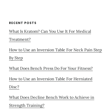
RECENT POSTS
What Is Kratom? Can You Use It For Medical
Treatment?
How to Use an Inversion Table For Neck Pain Step
By Step
What Does Bench Press Do For Your Fitness?
How to Use an Inversion Table For Herniated
Disc?
What Does Decline Bench Work to Achieve in
Strength Training?