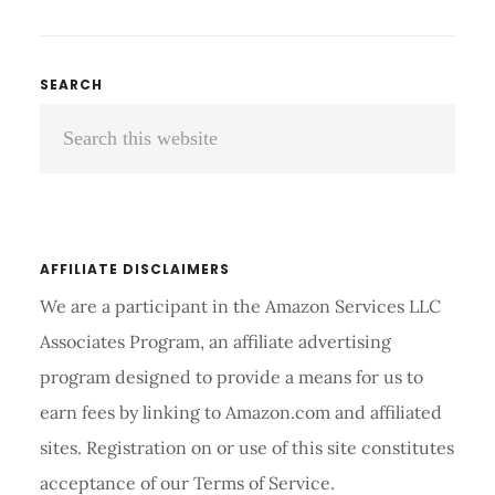
BACK
BRACES
COMPARISON
Primary
SEARCH
AND
Search
Sidebar
REVIEWS
2026
this
website
AFFILIATE DISCLAIMERS
We are a participant in the Amazon Services LLC
Associates Program, an affiliate advertising
program designed to provide a means for us to
earn fees by linking to Amazon.com and affiliated
sites. Registration on or use of this site constitutes
acceptance of our Terms of Service.