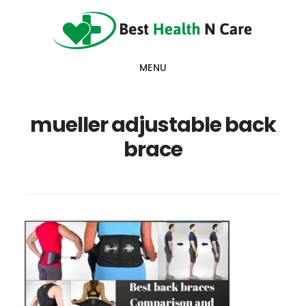
Skip
Skip
Skip
to
to
to
main
primary
footer
MENU
content
sidebar
mueller adjustable back
brace