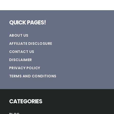
Footer
QUICK PAGES!
ABOUT US
AFFILIATE DISCLOSURE
CONTACT US
DISCLAIMER
PRIVACY POLICY
TERMS AND CONDITIONS
CATEGORIES