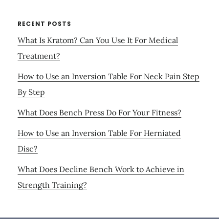
RECENT POSTS
What Is Kratom? Can You Use It For Medical
Treatment?
How to Use an Inversion Table For Neck Pain Step
By Step
What Does Bench Press Do For Your Fitness?
How to Use an Inversion Table For Herniated
Disc?
What Does Decline Bench Work to Achieve in
Strength Training?