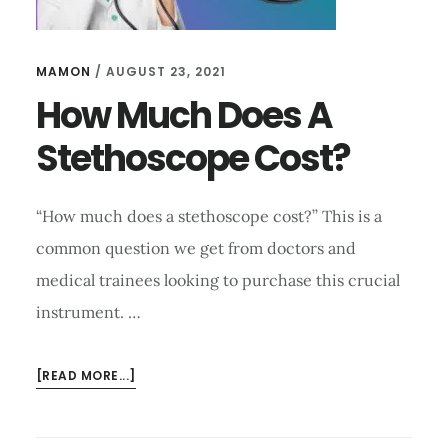
MAMON
/
AUGUST 23, 2021
How Much Does A
Stethoscope Cost?
“How much does a stethoscope cost?’’ This is a
common question we get from doctors and
medical trainees looking to purchase this crucial
instrument. …
ABOUT
[READ MORE...]
HOW
MUCH
DOES