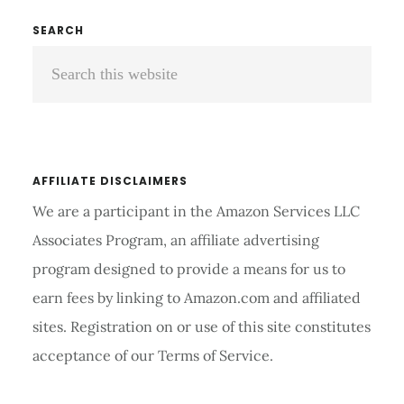
A
Primary
SEARCH
STETHOSCOPE
Search
Sidebar
COST?
this
website
AFFILIATE DISCLAIMERS
We are a participant in the Amazon Services LLC
Associates Program, an affiliate advertising
program designed to provide a means for us to
earn fees by linking to Amazon.com and affiliated
sites. Registration on or use of this site constitutes
acceptance of our Terms of Service.