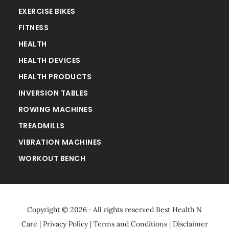
EXERCISE BIKES
FITNESS
HEALTH
HEALTH DEVICES
HEALTH PRODUCTS
INVERSION TABLES
ROWING MACHINES
TREADMILLS
VIBRATION MACHINES
WORKOUT BENCH
Copyright © 2026 · All rights reserved
Best Health N
Care
|
Privacy Policy
|
Terms and Conditions
|
Disclaimer