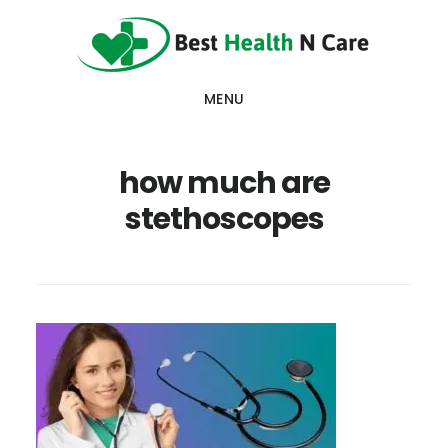
Skip
Skip
Skip
to
to
to
main
primary
footer
MENU
content
sidebar
how much are
stethoscopes