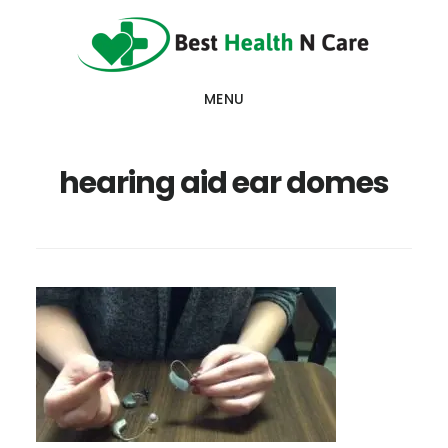
Skip
Skip
Skip
to
to
to
main
primary
footer
MENU
content
sidebar
hearing aid ear domes