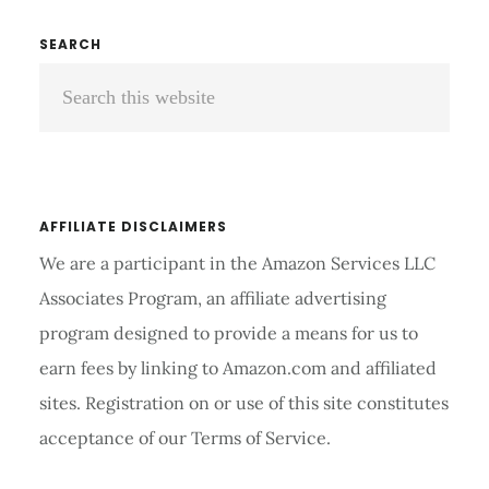
HEARING
AID
Primary
SEARCH
DOME
Search
Sidebar
MEASUREMENT
this
website
AFFILIATE DISCLAIMERS
We are a participant in the Amazon Services LLC
Associates Program, an affiliate advertising
program designed to provide a means for us to
earn fees by linking to Amazon.com and affiliated
sites. Registration on or use of this site constitutes
acceptance of our Terms of Service.