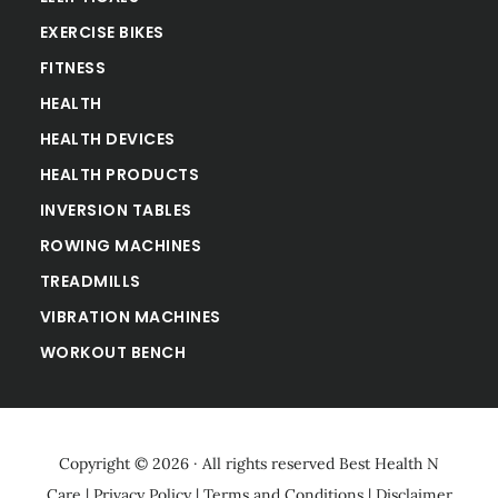
EXERCISE BIKES
FITNESS
HEALTH
HEALTH DEVICES
HEALTH PRODUCTS
INVERSION TABLES
ROWING MACHINES
TREADMILLS
VIBRATION MACHINES
WORKOUT BENCH
Copyright © 2026 · All rights reserved
Best Health N
Care
|
Privacy Policy
|
Terms and Conditions
|
Disclaimer