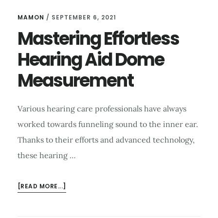
MAMON
/
SEPTEMBER 6, 2021
Mastering Effortless
Hearing Aid Dome
Measurement
Various hearing care professionals have always
worked towards funneling sound to the inner ear.
Thanks to their efforts and advanced technology,
these hearing …
ABOUT
[READ MORE...]
MASTERING
EFFORTLESS