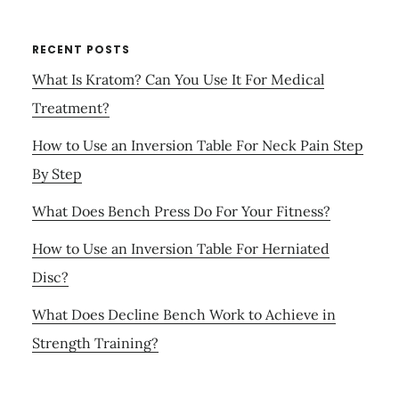
RECENT POSTS
What Is Kratom? Can You Use It For Medical
Treatment?
How to Use an Inversion Table For Neck Pain Step
By Step
What Does Bench Press Do For Your Fitness?
How to Use an Inversion Table For Herniated
Disc?
What Does Decline Bench Work to Achieve in
Strength Training?