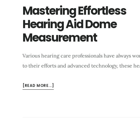
Mastering Effortless
Hearing Aid Dome
Measurement
Various hearing care professionals have always wo
to their efforts and advanced technology, these h
ABOUT
[READ MORE...]
MASTERING
EFFORTLESS
HEARING
AID
DOME
MEASUREMENT