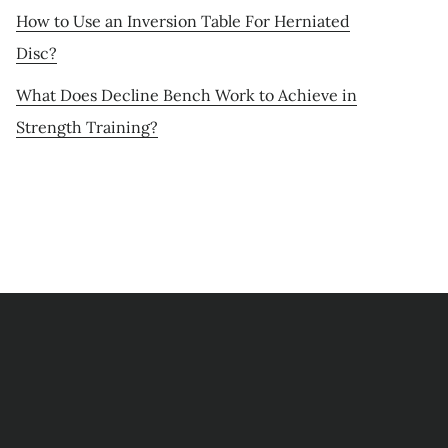
How to Use an Inversion Table For Herniated
Disc?
What Does Decline Bench Work to Achieve in
Strength Training?