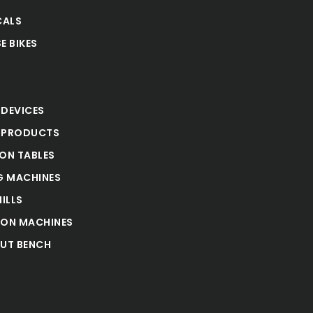
CALS
E BIKES
S
 DEVICES
 PRODUCTS
ION TABLES
 MACHINES
ILLS
ION MACHINES
UT BENCH