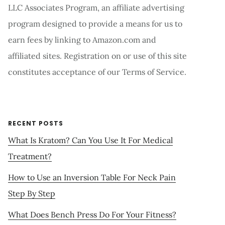
LLC Associates Program, an affiliate advertising
program designed to provide a means for us to
earn fees by linking to Amazon.com and
affiliated sites. Registration on or use of this site
constitutes acceptance of our Terms of Service.
RECENT POSTS
What Is Kratom? Can You Use It For Medical
Treatment?
How to Use an Inversion Table For Neck Pain
Step By Step
What Does Bench Press Do For Your Fitness?