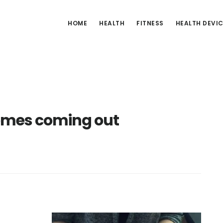
HOME
HEALTH
FITNESS
HEALTH DEVI
omes coming out