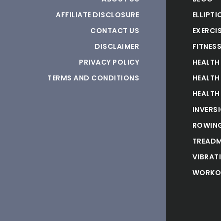
AFFILIATE DISCLOSURE
ELLIPTI
CONTACT US
EXERCIS
DISCLAIMER
FITNES
PRIVACY POLICY
HEALTH
TERMS AND CONDITIONS
HEALTH
HEALTH
INVERS
ROWING
TREADM
VIBRAT
WORKO