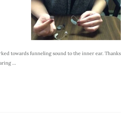
rked towards funneling sound to the inner ear. Thanks
earing …