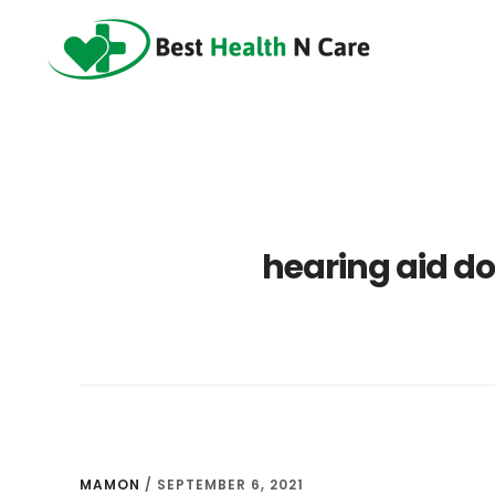
Skip
Skip
Skip
to
to
to
main
primary
footer
content
sidebar
hearing aid d
MAMON
/
SEPTEMBER 6, 2021