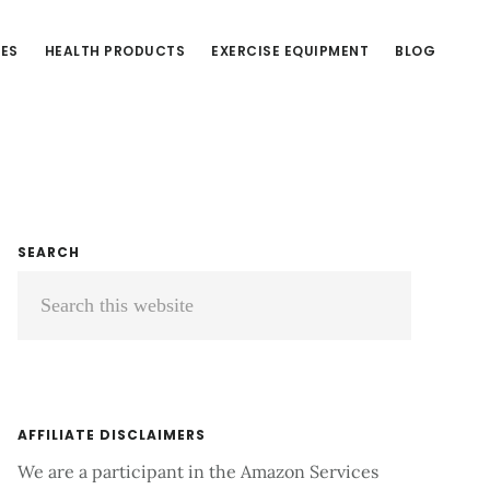
CES
HEALTH PRODUCTS
EXERCISE EQUIPMENT
BLOG
Primary
SEARCH
Search
Sidebar
this
website
AFFILIATE DISCLAIMERS
We are a participant in the Amazon Services