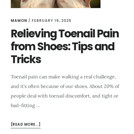
MAMON
/
FEBRUARY 19, 2025
Relieving Toenail Pain
from Shoes: Tips and
Tricks
Toenail pain can make walking a real challenge,
and it's often because of our shoes. About 20% of
people deal with toenail discomfort, and tight or
bad-fitting …
ABOUT
[READ MORE...]
RELIEVING