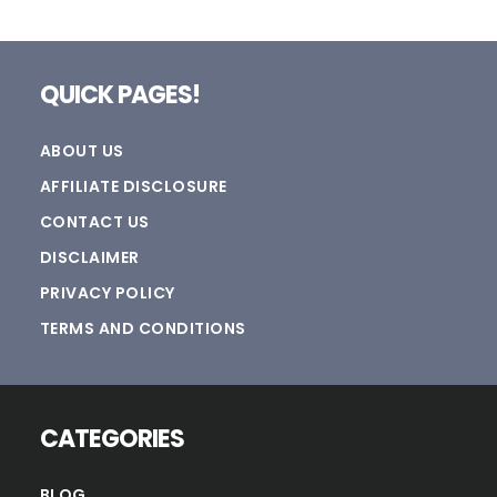
Footer
QUICK PAGES!
ABOUT US
AFFILIATE DISCLOSURE
CONTACT US
DISCLAIMER
PRIVACY POLICY
TERMS AND CONDITIONS
CATEGORIES
BLOG