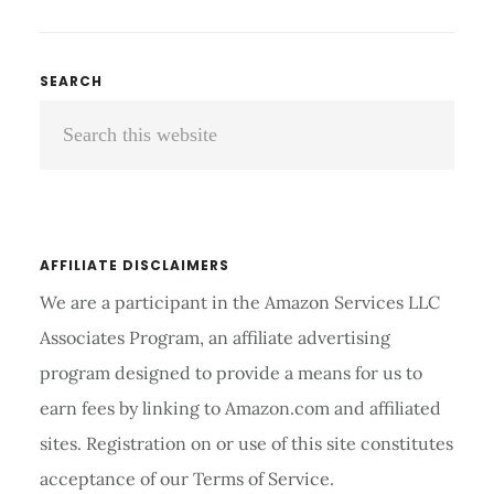
TOENAIL
PAIN
FROM
Primary
SEARCH
SHOES:
Search
Sidebar
TIPS
AND
this
TRICKS
website
AFFILIATE DISCLAIMERS
We are a participant in the Amazon Services LLC
Associates Program, an affiliate advertising
program designed to provide a means for us to
earn fees by linking to Amazon.com and affiliated
sites. Registration on or use of this site constitutes
acceptance of our Terms of Service.