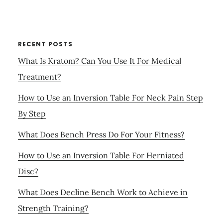
RECENT POSTS
What Is Kratom? Can You Use It For Medical
Treatment?
How to Use an Inversion Table For Neck Pain Step
By Step
What Does Bench Press Do For Your Fitness?
How to Use an Inversion Table For Herniated
Disc?
What Does Decline Bench Work to Achieve in
Strength Training?