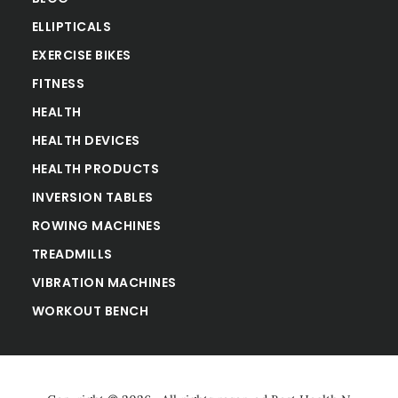
ELLIPTICALS
EXERCISE BIKES
FITNESS
HEALTH
HEALTH DEVICES
HEALTH PRODUCTS
INVERSION TABLES
ROWING MACHINES
TREADMILLS
VIBRATION MACHINES
WORKOUT BENCH