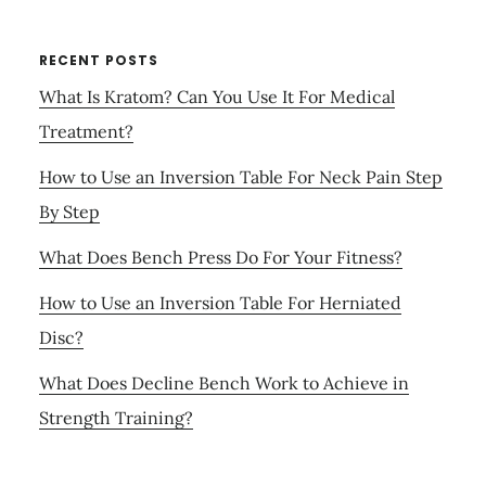
RECENT POSTS
What Is Kratom? Can You Use It For Medical
Treatment?
How to Use an Inversion Table For Neck Pain Step
By Step
What Does Bench Press Do For Your Fitness?
How to Use an Inversion Table For Herniated
Disc?
What Does Decline Bench Work to Achieve in
Strength Training?