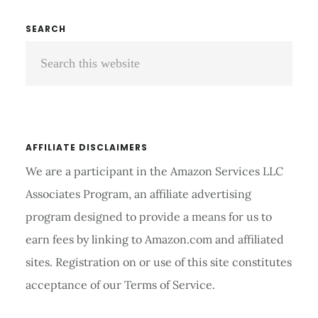
500
REVIEWS
Primary
SEARCH
AND
Search
Sidebar
BUYING
GUIDE
this
2026
website
AFFILIATE DISCLAIMERS
We are a participant in the Amazon Services LLC
Associates Program, an affiliate advertising
program designed to provide a means for us to
earn fees by linking to Amazon.com and affiliated
sites. Registration on or use of this site constitutes
acceptance of our Terms of Service.