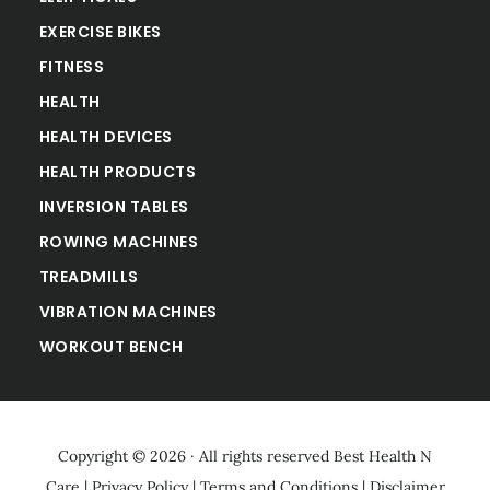
EXERCISE BIKES
FITNESS
HEALTH
HEALTH DEVICES
HEALTH PRODUCTS
INVERSION TABLES
ROWING MACHINES
TREADMILLS
VIBRATION MACHINES
WORKOUT BENCH
Copyright © 2026 · All rights reserved
Best Health N
Care
|
Privacy Policy
|
Terms and Conditions
|
Disclaimer