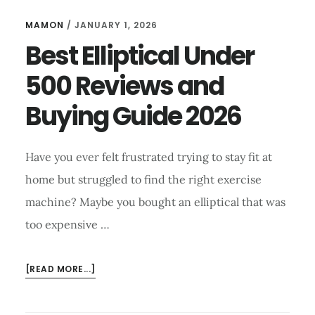
MAMON
/
JANUARY 1, 2026
Best Elliptical Under
500 Reviews and
Buying Guide 2026
Have you ever felt frustrated trying to stay fit at
home but struggled to find the right exercise
machine? Maybe you bought an elliptical that was
too expensive …
ABOUT
[READ MORE...]
BEST ELLIPTICAL
UNDER