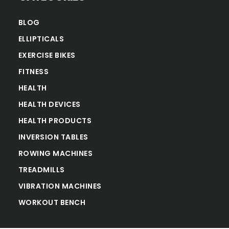
BLOG
ELLIPTICALS
EXERCISE BIKES
FITNESS
HEALTH
HEALTH DEVICES
HEALTH PRODUCTS
INVERSION TABLES
ROWING MACHINES
TREADMILLS
VIBRATION MACHINES
WORKOUT BENCH