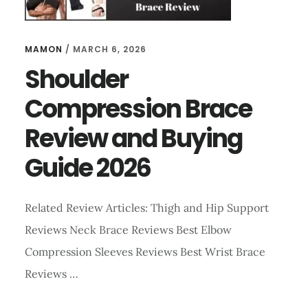
MAMON
/
MARCH 6, 2026
Shoulder
Compression Brace
Review and Buying
Guide 2026
Related Review Articles: Thigh and Hip Support
Reviews Neck Brace Reviews Best Elbow
Compression Sleeves Reviews Best Wrist Brace
Reviews …