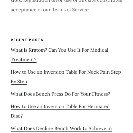
sites. Registration on or use of this site constitutes
acceptance of our Terms of Service.
RECENT POSTS
What Is Kratom? Can You Use It For Medical
Treatment?
How to Use an Inversion Table For Neck Pain Step
By Step
What Does Bench Press Do For Your Fitness?
How to Use an Inversion Table For Herniated
Disc?
What Does Decline Bench Work to Achieve in