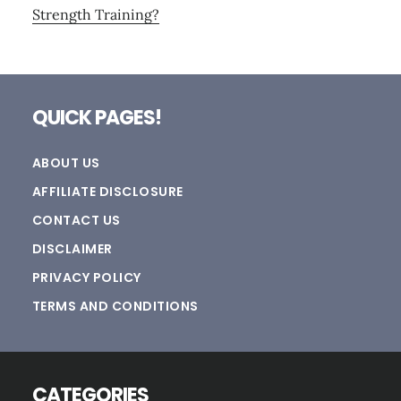
Strength Training?
Footer
QUICK PAGES!
ABOUT US
AFFILIATE DISCLOSURE
CONTACT US
DISCLAIMER
PRIVACY POLICY
TERMS AND CONDITIONS
CATEGORIES