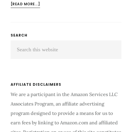
ABOUT
[READ MORE...]
SHOULDER
COMPRESSION
BRACE
REVIEW
Primary
SEARCH
AND
Search
Sidebar
BUYING
GUIDE
this
2026
website
AFFILIATE DISCLAIMERS
We are a participant in the Amazon Services LLC
Associates Program, an affiliate advertising
program designed to provide a means for us to
earn fees by linking to Amazon.com and affiliated