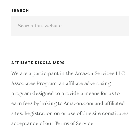
A
Primary
SEARCH
STETHOSCOPE
Search
Sidebar
COST?
this
website
AFFILIATE DISCLAIMERS
We are a participant in the Amazon Services LLC
Associates Program, an affiliate advertising
program designed to provide a means for us to
earn fees by linking to Amazon.com and affiliated
sites. Registration on or use of this site constitutes
acceptance of our Terms of Service.