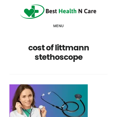
Skip
Skip
Skip
to
to
to
main
primary
footer
MENU
content
sidebar
cost of littmann
stethoscope