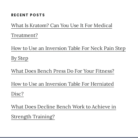
RECENT POSTS
What Is Kratom? Can You Use It For Medical
Treatment?
How to Use an Inversion Table For Neck Pain Step
By Step
What Does Bench Press Do For Your Fitness?
How to Use an Inversion Table For Herniated
Disc?
What Does Decline Bench Work to Achieve in
Strength Training?