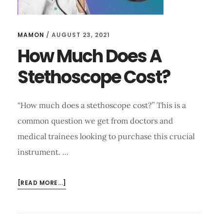
MAMON
/
AUGUST 23, 2021
How Much Does A
Stethoscope Cost?
“How much does a stethoscope cost?’’ This is a
common question we get from doctors and
medical trainees looking to purchase this crucial
instrument. …
ABOUT
[READ MORE...]
HOW
MUCH
DOES