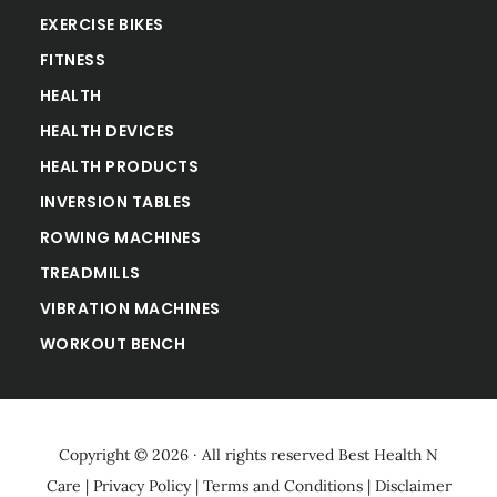
EXERCISE BIKES
FITNESS
HEALTH
HEALTH DEVICES
HEALTH PRODUCTS
INVERSION TABLES
ROWING MACHINES
TREADMILLS
VIBRATION MACHINES
WORKOUT BENCH
Copyright © 2026 · All rights reserved
Best Health N
Care
|
Privacy Policy
|
Terms and Conditions
|
Disclaimer