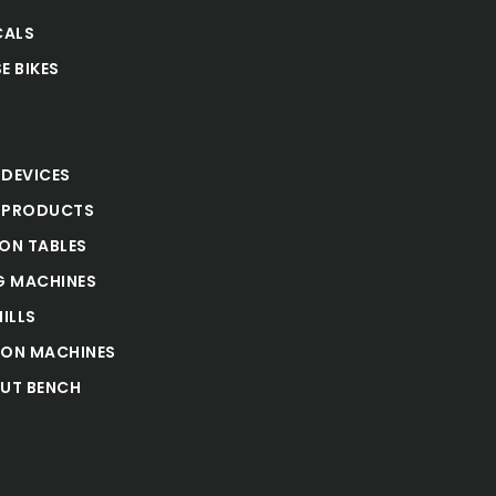
CALS
E BIKES
S
 DEVICES
 PRODUCTS
ION TABLES
 MACHINES
ILLS
ION MACHINES
UT BENCH