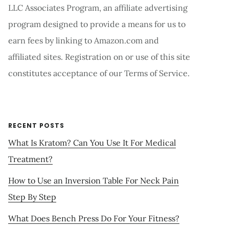
LLC Associates Program, an affiliate advertising
program designed to provide a means for us to
earn fees by linking to Amazon.com and
affiliated sites. Registration on or use of this site
constitutes acceptance of our Terms of Service.
RECENT POSTS
What Is Kratom? Can You Use It For Medical
Treatment?
How to Use an Inversion Table For Neck Pain
Step By Step
What Does Bench Press Do For Your Fitness?