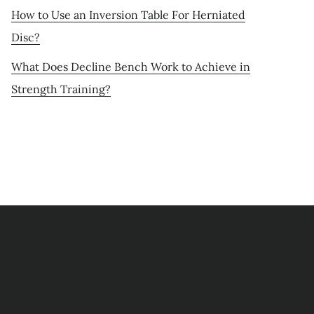
How to Use an Inversion Table For Herniated
Disc?
What Does Decline Bench Work to Achieve in
Strength Training?