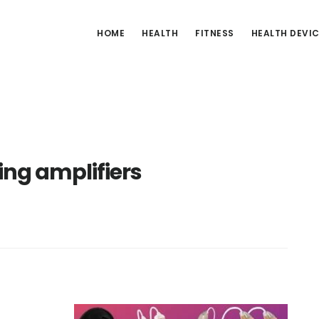
HOME
HEALTH
FITNESS
HEALTH DEVI
ng amplifiers