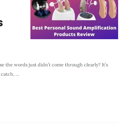
s
e the words just didn’t come through clearly? It’s
 catch, …