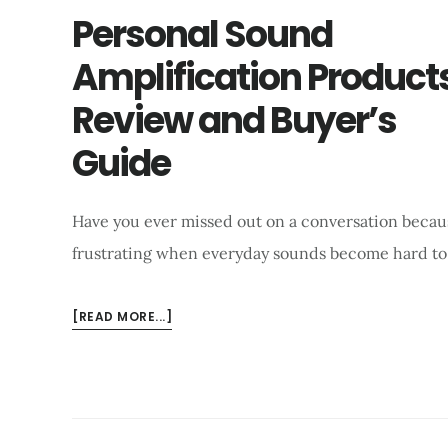
Personal Sound
Amplification Product
Review and Buyer’s
Guide
Have you ever missed out on a conversation becaus
frustrating when everyday sounds become hard to
ABOUT
[READ MORE...]
PERSONAL
SOUND
AMPLIFICATION
PRODUCTS
REVIEW