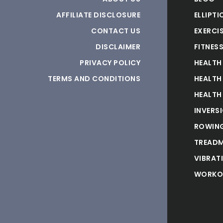
AFFILIATE DISCLOSURE
ELLIPTI
CONTACT US
EXERCIS
DISCLAIMER
FITNES
PRIVACY POLICY
HEALTH
TERMS AND CONDITIONS
HEALTH
HEALTH
INVERS
ROWING
TREADM
VIBRAT
WORKO