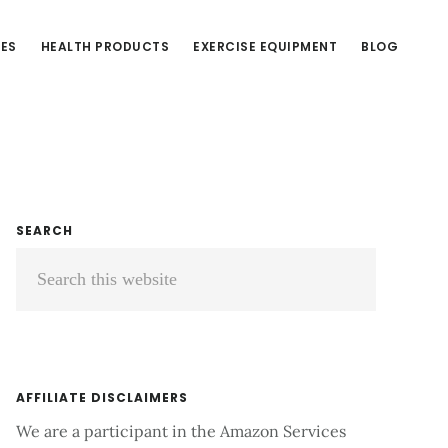
CES
HEALTH PRODUCTS
EXERCISE EQUIPMENT
BLOG
Primary
SEARCH
Search
Sidebar
this
website
AFFILIATE DISCLAIMERS
We are a participant in the Amazon Services