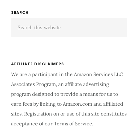
BENCH
FOR
Primary
SEARCH
HOME
Search
Sidebar
REVIEWS
AND
this
BUYER’S
website
GUIDE 2026
AFFILIATE DISCLAIMERS
We are a participant in the Amazon Services LLC
Associates Program, an affiliate advertising
program designed to provide a means for us to
earn fees by linking to Amazon.com and affiliated
sites. Registration on or use of this site constitutes
acceptance of our Terms of Service.