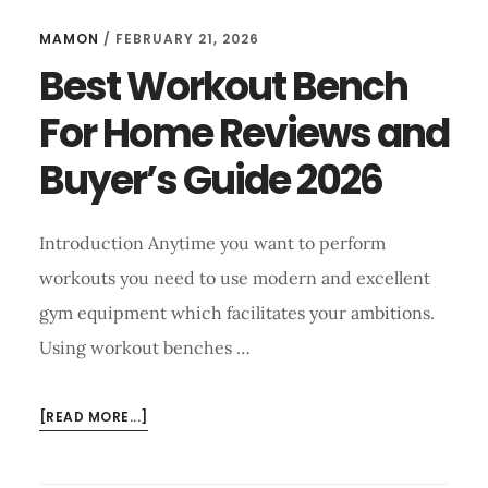
MAMON
/
FEBRUARY 21, 2026
Best Workout Bench
For Home Reviews and
Buyer’s Guide 2026
Introduction Anytime you want to perform
workouts you need to use modern and excellent
gym equipment which facilitates your ambitions.
Using workout benches …
ABOUT
[READ MORE...]
BEST
WORKOUT