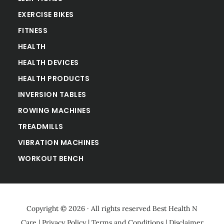
EXERCISE BIKES
FITNESS
HEALTH
HEALTH DEVICES
HEALTH PRODUCTS
INVERSION TABLES
ROWING MACHINES
TREADMILLS
VIBRATION MACHINES
WORKOUT BENCH
Copyright © 2026 · All rights reserved
Best Health N
Care
|
Privacy Policy
|
Terms and Conditions
|
Disclaimer