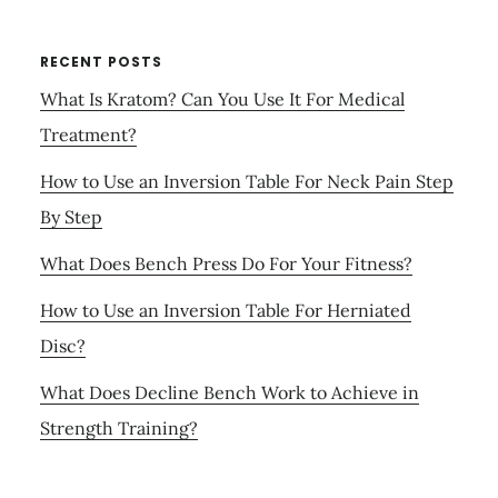
RECENT POSTS
What Is Kratom? Can You Use It For Medical
Treatment?
How to Use an Inversion Table For Neck Pain Step
By Step
What Does Bench Press Do For Your Fitness?
How to Use an Inversion Table For Herniated
Disc?
What Does Decline Bench Work to Achieve in
Strength Training?