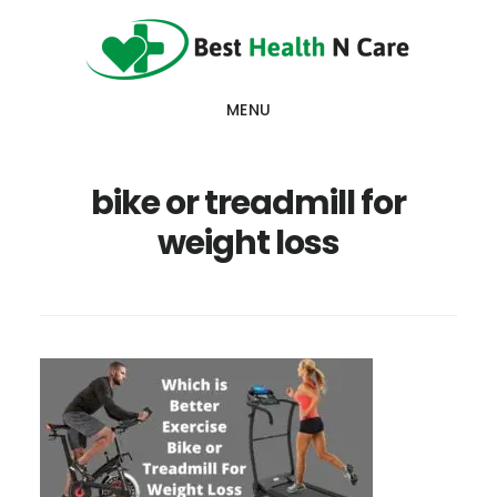
Skip
Skip
Skip
to
to
to
main
primary
footer
MENU
content
sidebar
bike or treadmill for
weight loss