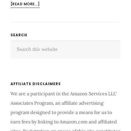
ABOUT
[READ MORE...]
WHICH
IS
BETTER
EXERCISE
Primary
SEARCH
BIKE
Search
Sidebar
OR
TREADMILL
this
FOR
website
WEIGHT
LOSS
AND
AFFILIATE DISCLAIMERS
CALORIES
We are a participant in the Amazon Services LLC
Associates Program, an affiliate advertising
program designed to provide a means for us to
earn fees by linking to Amazon.com and affiliated