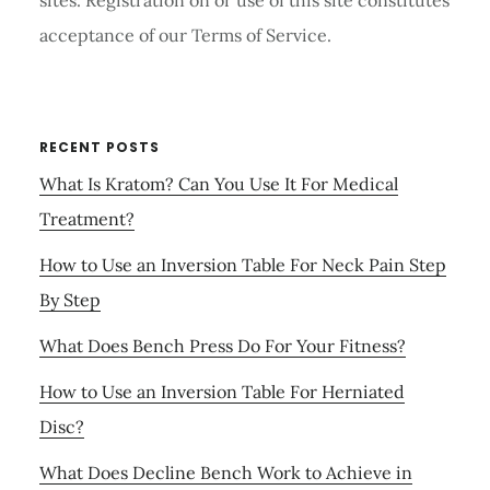
sites. Registration on or use of this site constitutes
acceptance of our Terms of Service.
RECENT POSTS
What Is Kratom? Can You Use It For Medical
Treatment?
How to Use an Inversion Table For Neck Pain Step
By Step
What Does Bench Press Do For Your Fitness?
How to Use an Inversion Table For Herniated
Disc?
What Does Decline Bench Work to Achieve in