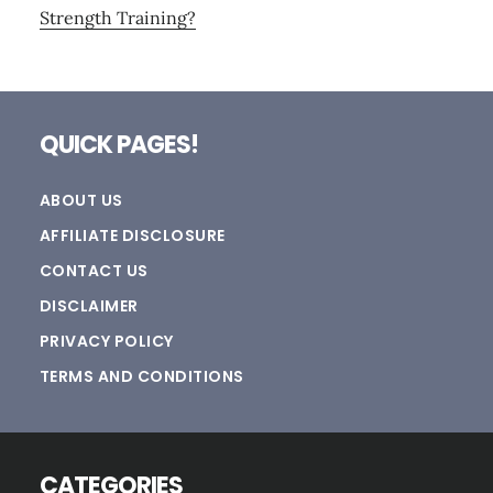
Strength Training?
Footer
QUICK PAGES!
ABOUT US
AFFILIATE DISCLOSURE
CONTACT US
DISCLAIMER
PRIVACY POLICY
TERMS AND CONDITIONS
CATEGORIES