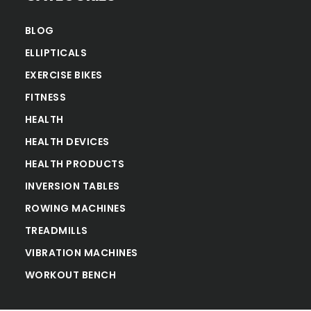
BLOG
ELLIPTICALS
EXERCISE BIKES
FITNESS
HEALTH
HEALTH DEVICES
HEALTH PRODUCTS
INVERSION TABLES
ROWING MACHINES
TREADMILLS
VIBRATION MACHINES
WORKOUT BENCH