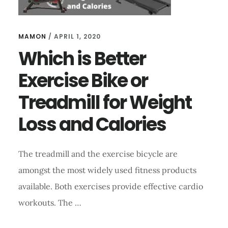
MAMON
/
APRIL 1, 2020
Which is Better
Exercise Bike or
Treadmill for Weight
Loss and Calories
The treadmill and the exercise bicycle are
amongst the most widely used fitness products
available. Both exercises provide effective cardio
workouts. The …