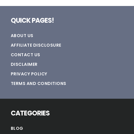
Footer
QUICK PAGES!
ABOUT US
AFFILIATE DISCLOSURE
CONTACT US
DISCLAIMER
PRIVACY POLICY
TERMS AND CONDITIONS
CATEGORIES
BLOG