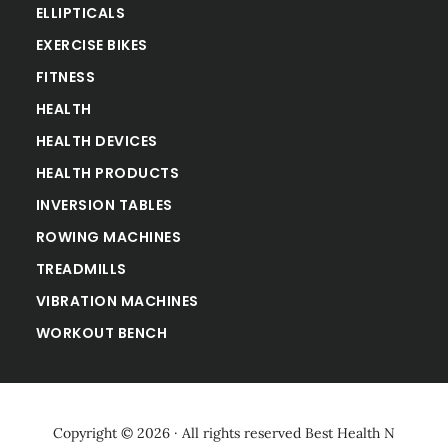
ELLIPTICALS
EXERCISE BIKES
FITNESS
HEALTH
HEALTH DEVICES
HEALTH PRODUCTS
INVERSION TABLES
ROWING MACHINES
TREADMILLS
VIBRATION MACHINES
WORKOUT BENCH
Copyright © 2026 · All rights reserved
Best Health N