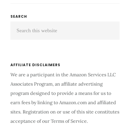
OXIMETER
REVIEW
Primary
SEARCH
AND
Search
Sidebar
BUYING
GUIDE
this
2026
website
AFFILIATE DISCLAIMERS
We are a participant in the Amazon Services LLC
Associates Program, an affiliate advertising
program designed to provide a means for us to
earn fees by linking to Amazon.com and affiliated
sites. Registration on or use of this site constitutes
acceptance of our Terms of Service.