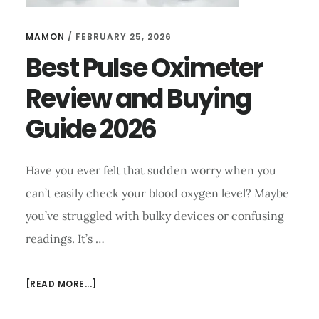
MAMON
/
FEBRUARY 25, 2026
Best Pulse Oximeter
Review and Buying
Guide 2026
Have you ever felt that sudden worry when you
can’t easily check your blood oxygen level? Maybe
you’ve struggled with bulky devices or confusing
readings. It’s …
ABOUT
[READ MORE...]
BEST
PULSE