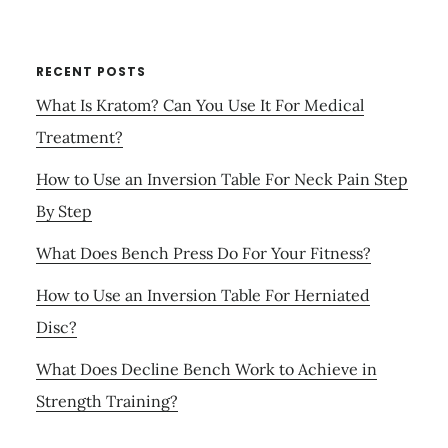
RECENT POSTS
What Is Kratom? Can You Use It For Medical
Treatment?
How to Use an Inversion Table For Neck Pain Step
By Step
What Does Bench Press Do For Your Fitness?
How to Use an Inversion Table For Herniated
Disc?
What Does Decline Bench Work to Achieve in
Strength Training?