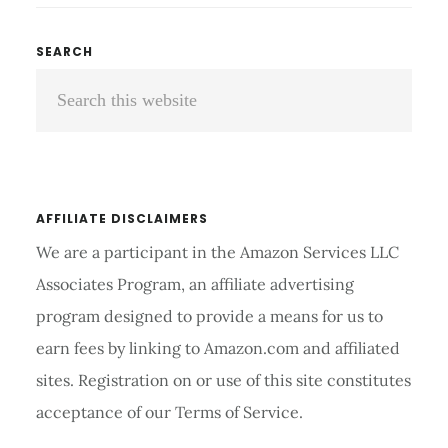
COMPRESSION
SLEEVES
Primary
SEARCH
REVIEW
Search
Sidebar
AND
BUYING
this
GUIDE
website
2026
AFFILIATE DISCLAIMERS
We are a participant in the Amazon Services LLC
Associates Program, an affiliate advertising
program designed to provide a means for us to
earn fees by linking to Amazon.com and affiliated
sites. Registration on or use of this site constitutes
acceptance of our Terms of Service.