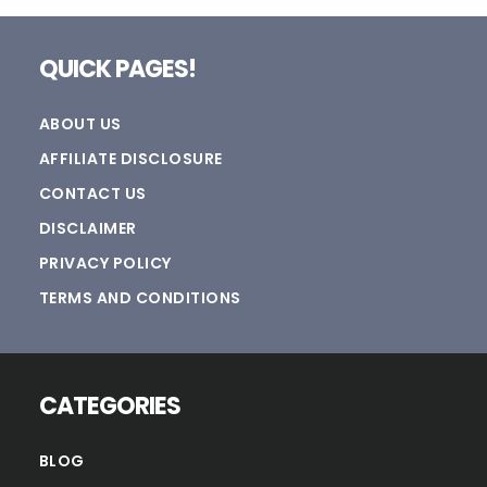
Footer
QUICK PAGES!
ABOUT US
AFFILIATE DISCLOSURE
CONTACT US
DISCLAIMER
PRIVACY POLICY
TERMS AND CONDITIONS
CATEGORIES
BLOG