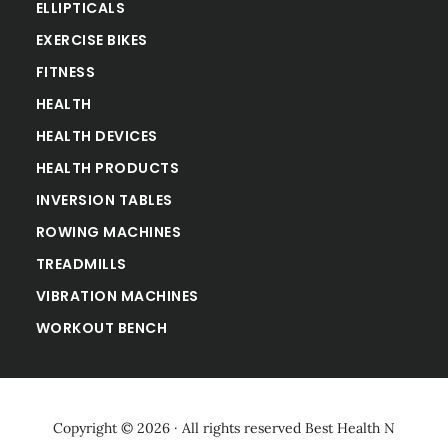
ELLIPTICALS
EXERCISE BIKES
FITNESS
HEALTH
HEALTH DEVICES
HEALTH PRODUCTS
INVERSION TABLES
ROWING MACHINES
TREADMILLS
VIBRATION MACHINES
WORKOUT BENCH
Copyright © 2026 · All rights reserved
Best Health N