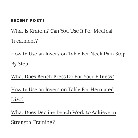
RECENT POSTS
What Is Kratom? Can You Use It For Medical
Treatment?
How to Use an Inversion Table For Neck Pain Step
By Step
What Does Bench Press Do For Your Fitness?
How to Use an Inversion Table For Herniated
Disc?
What Does Decline Bench Work to Achieve in
Strength Training?