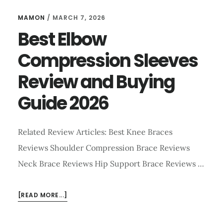
MAMON
/
MARCH 7, 2026
Best Elbow
Compression Sleeves
Review and Buying
Guide 2026
Related Review Articles: Best Knee Braces
Reviews Shoulder Compression Brace Reviews
Neck Brace Reviews Hip Support Brace Reviews …
ABOUT
[READ MORE...]
BEST
ELBOW