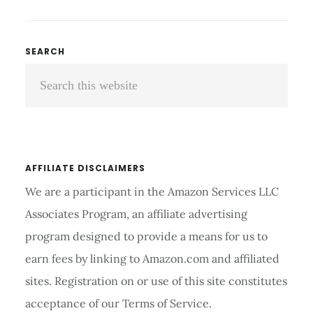
TO
PERFORM
LOW-
Primary
SEARCH
IMPACT
Search
Sidebar
WORKOUTS
ON
this
AEROPILATES
website
REFORMER
AFFILIATE DISCLAIMERS
We are a participant in the Amazon Services LLC
Associates Program, an affiliate advertising
program designed to provide a means for us to
earn fees by linking to Amazon.com and affiliated
sites. Registration on or use of this site constitutes
acceptance of our Terms of Service.