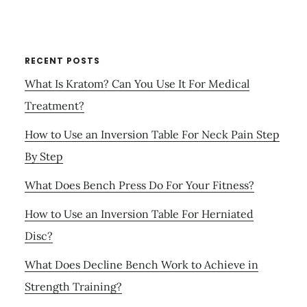
RECENT POSTS
What Is Kratom? Can You Use It For Medical
Treatment?
How to Use an Inversion Table For Neck Pain Step
By Step
What Does Bench Press Do For Your Fitness?
How to Use an Inversion Table For Herniated
Disc?
What Does Decline Bench Work to Achieve in
Strength Training?