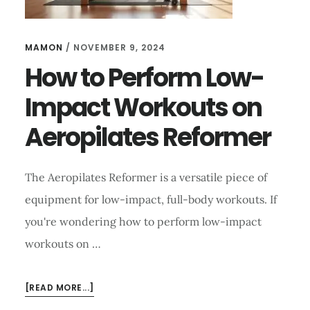
MAMON
/
NOVEMBER 9, 2024
How to Perform Low-
Impact Workouts on
Aeropilates Reformer
The Aeropilates Reformer is a versatile piece of
equipment for low-impact, full-body workouts. If
you're wondering how to perform low-impact
workouts on …
ABOUT
[READ MORE...]
HOW