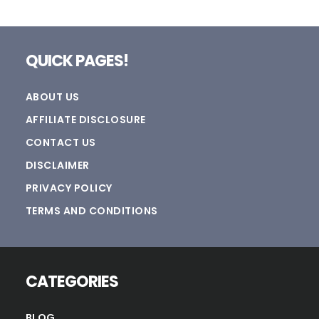
Footer
QUICK PAGES!
ABOUT US
AFFILIATE DISCLOSURE
CONTACT US
DISCLAIMER
PRIVACY POLICY
TERMS AND CONDITIONS
CATEGORIES
BLOG