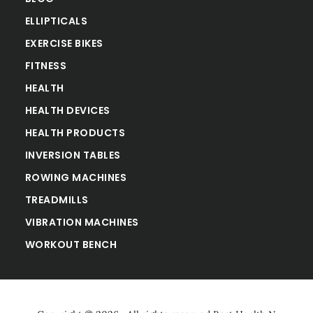
ELLIPTICALS
EXERCISE BIKES
FITNESS
HEALTH
HEALTH DEVICES
HEALTH PRODUCTS
INVERSION TABLES
ROWING MACHINES
TREADMILLS
VIBRATION MACHINES
WORKOUT BENCH